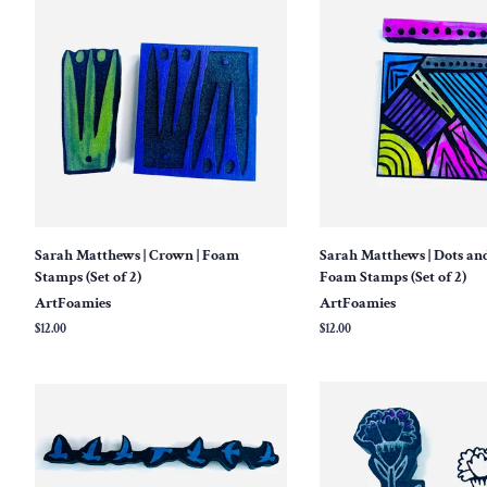
Sarah Matthews | Crown | Foam
Sarah Matthews | Dots and
Stamps (Set of 2)
Foam Stamps (Set of 2)
ArtFoamies
ArtFoamies
Regular
$12.00
Regular
$12.00
price
price