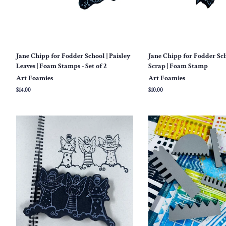
Jane Chipp for Fodder School | Paisley
Jane Chipp for Fodder Sch
Leaves | Foam Stamps - Set of 2
Scrap | Foam Stamp
Art Foamies
Art Foamies
Regular
$14.00
Regular
$10.00
price
price