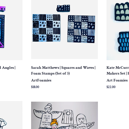
 Angles |
Sarah Matthews | Squares and Waves |
Kate McCurra
Foam Stamps (Set of 3)
Makers Set | 
ArtFoamies
Art Foamies
Regular
$18.00
Regular
$22.00
price
price