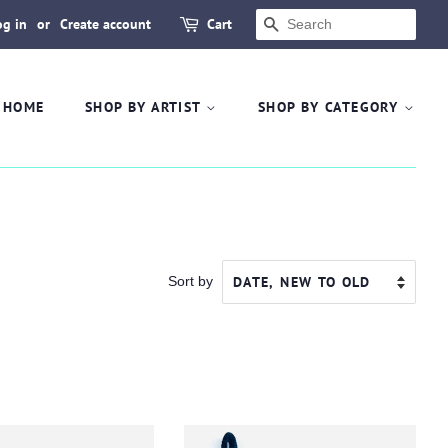
og in
or
Create account
Cart
SEARCH
HOME
SHOP BY ARTIST
SHOP BY CATEGORY
Sort by