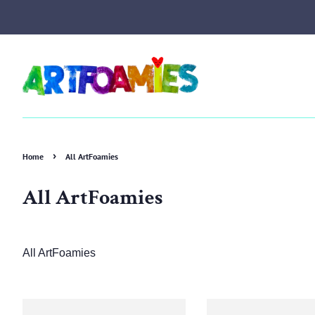
›
Home
All ArtFoamies
All ArtFoamies
All ArtFoamies