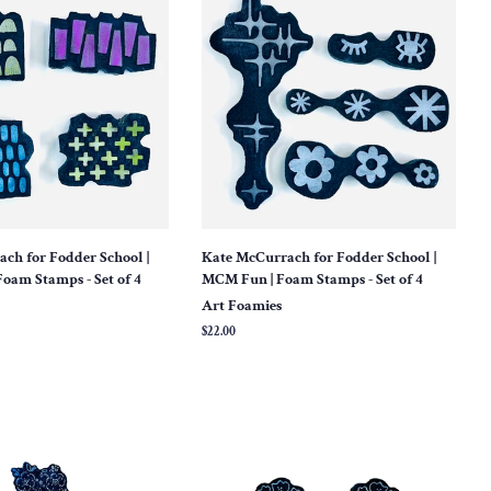
ch for Fodder School |
Kate McCurrach for Fodder School |
Foam Stamps - Set of 4
MCM Fun | Foam Stamps - Set of 4
Art Foamies
Regular
$22.00
price