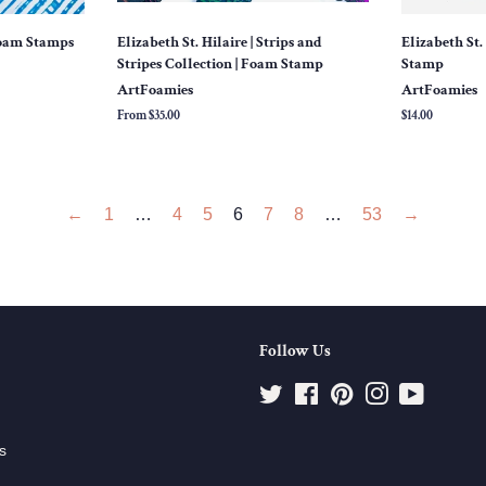
Foam Stamps
Elizabeth St. Hilaire | Strips and
Elizabeth St. 
Stripes Collection | Foam Stamp
Stamp
ArtFoamies
ArtFoamies
From $35.00
Regular
$14.00
price
←
1
…
4
5
6
7
8
…
53
→
Follow Us
Twitter
Facebook
Pinterest
Instagram
YouTube
s