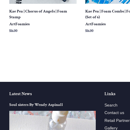
Kae Pea | Chorus of Angels | Foam
Kae Pea | Foam Combs | 
Stamp
(Set of 6)
ArtFoamies
ArtFoamies
Regular
$16.00
Regular
$16.00
price
price
Latest News
Links
Soul sisters By Wendy Aspinall
Search
Contact us
Retail Partner
Gallery