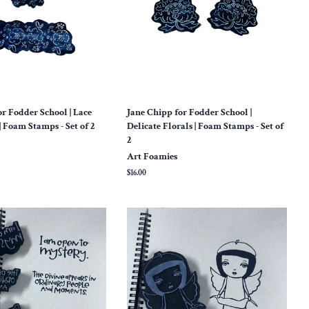
or Fodder School | Lace
Jane Chipp for Fodder School |
| Foam Stamps - Set of 2
Delicate Florals | Foam Stamps - Set of
2
Art Foamies
Regular
$16.00
price