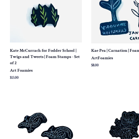
Kate McCurrach for Fodder School |
Kae Pea | Carnation | Fo
Twigs and Tweets | Foam Stamps - Set
ArtFoamies
of 2
Regular
$8.00
Art Foamies
price
Regular
$13.00
price