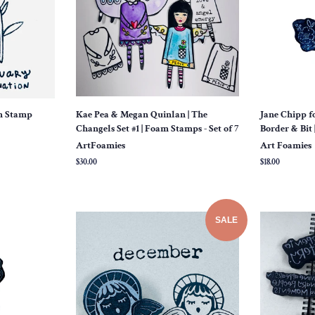
am Stamp
Kae Pea & Megan Quinlan | The
Jane Chipp f
Changels Set #1 | Foam Stamps - Set of 7
Border & Bit 
ArtFoamies
Art Foamies
Regular
$30.00
Regular
$18.00
price
price
SALE