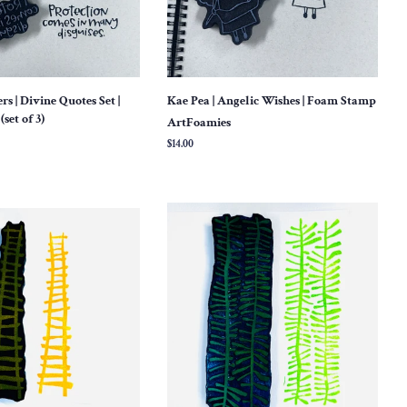
 | Divine Quotes Set |
Kae Pea | Angelic Wishes | Foam Stamp
set of 3)
ArtFoamies
Regular
$14.00
price