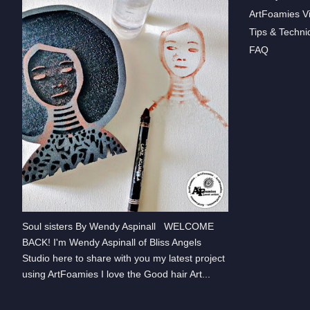
ArtFoamies V
Tips & Techni
FAQ
Soul sisters By Wendy Aspinall WELCOME
BACK! I'm Wendy Aspinall of Bliss Angels
Studio here to share with you my latest project
using ArtFoamies I love the Good hair Art...