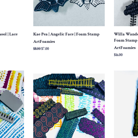
ool | Lace
Kae Pea | Angelic Face | Foam Stamp
Willa Wanders
Foam Stamp (
ArtFoamies
ArtFoamies
Regular
$8.00
Sale
$7.00
price
price
Regular
$16.00
price