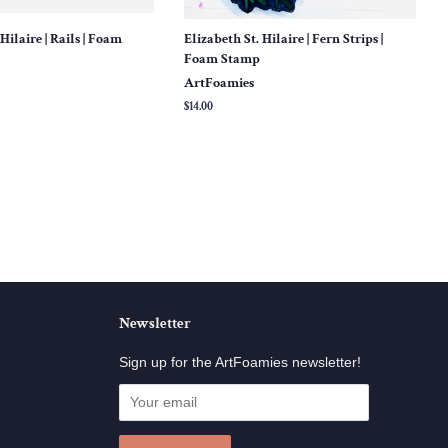
Hilaire | Rails | Foam
Elizabeth St. Hilaire | Fern Strips |
Foam Stamp
ArtFoamies
Regular
$14.00
price
Newsletter
Sign up for the ArtFoamies newsletter!