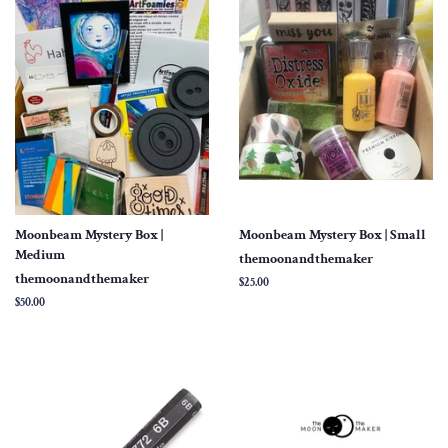
Moonbeam Mystery Box |
Moonbeam Mystery Box | Small
Medium
themoonandthemaker
themoonandthemaker
Regular
$25.00
price
Regular
$50.00
price