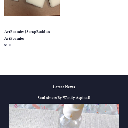
ArtFoamies | ScrapBuddies
ArtFoamies
Regular
$3.00
price
Latest News
Soul sisters By Wendy Aspinall