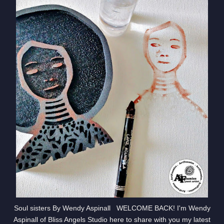
Soul sisters By Wendy Aspinall WELCOME BACK! I'm Wendy
Aspinall of Bliss Angels Studio here to share with you my latest