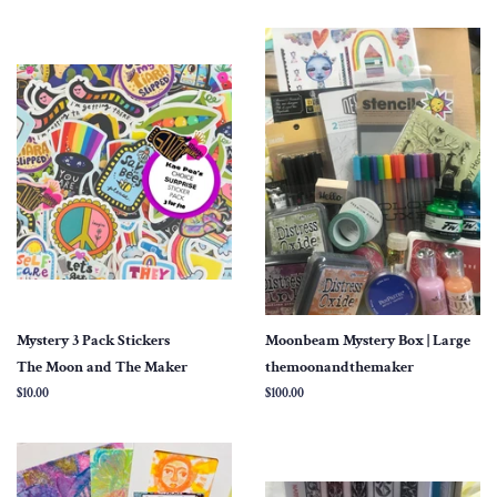
Mystery 3 Pack Stickers
Moonbeam Mystery Box | Large
The Moon and The Maker
themoonandthemaker
Regular
$10.00
Regular
$100.00
price
price