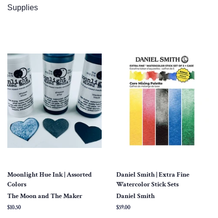
Supplies
Moonlight Hue Ink | Assorted
Daniel Smith | Extra Fine
Colors
Watercolor Stick Sets
The Moon and The Maker
Daniel Smith
Regular
$10.50
Regular
$59.00
price
price