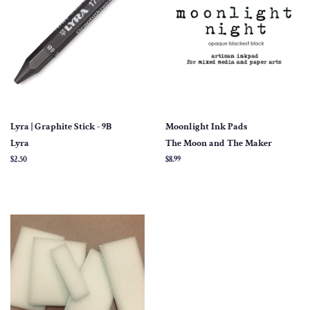
Lyra | Graphite Stick - 9B
Moonlight Ink Pads
Lyra
The Moon and The Maker
Regular
$2.50
Regular
$8.99
price
price