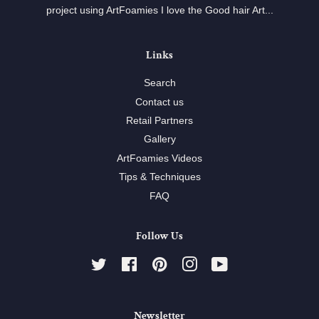
project using ArtFoamies I love the Good hair Art...
Links
Search
Contact us
Retail Partners
Gallery
ArtFoamies Videos
Tips & Techniques
FAQ
Follow Us
Twitter
Facebook
Pinterest
Instagram
YouTube
Newsletter