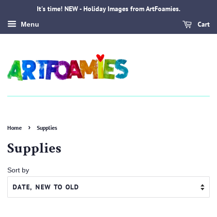
It's time! NEW - Holiday Images from ArtFoamies.
Cart
Menu
›
Home
Supplies
Supplies
Sort by