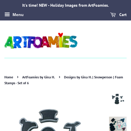
It's time! NEW - Holiday Images from ArtFoamies.
Cart
Menu
›
›
Home
ArtFoamies by Gina H.
Designs by Gina H. | Snowperson | Foam
Stamps - Set of 6