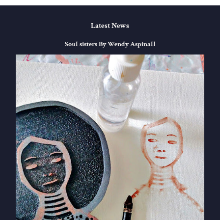
Latest News
Soul sisters By Wendy Aspinall