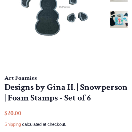
Art Foamies
Designs by Gina H. | Snowperson
| Foam Stamps - Set of 6
Regular
Sale
$20.00
price
price
Shipping
calculated at checkout.