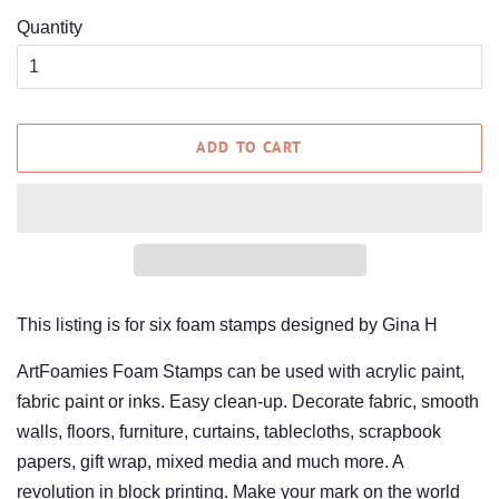
Quantity
ADD TO CART
This listing is for six foam stamps designed by Gina H
ArtFoamies Foam Stamps can be used with acrylic paint,
fabric paint or inks. Easy clean-up. Decorate fabric, smooth
walls, floors, furniture, curtains, tablecloths, scrapbook
papers, gift wrap, mixed media and much more.
A
revolution in block printing. Make your mark on the world