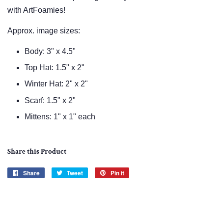
with ArtFoamies!
Approx. image sizes:
Body: 3" x 4.5"
Top Hat: 1.5" x 2"
Winter Hat: 2" x 2"
Scarf: 1.5" x 2"
Mittens: 1" x 1" each
Share this Product
Share
Share
Tweet
Tweet
Pin it
Pin
on
on
on
Facebook
Twitter
Pinterest