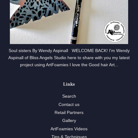
Soul sisters By Wendy Aspinall WELCOME BACK! I'm Wendy
Aspinall of Bliss Angels Studio here to share with you my latest
project using ArtFoamies I love the Good hair Art...
Links
Search
Contact us
Retail Partners
Gallery
ArtFoamies Videos
Tips & Techniques