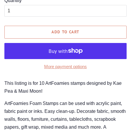
Quantity
ADD TO CART
More payment options
This listing is for 10 ArtFoamies stamps designed by Kae
Pea & Maxi Moon!
ArtFoamies Foam Stamps can be used with acrylic paint,
fabric paint or inks. Easy clean-up. Decorate fabric, smooth
walls, floors, furniture, curtains, tablecloths, scrapbook
papers, gift wrap, mixed media and much more. A