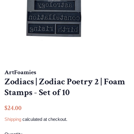
ArtFoamies
Zodiacs | Zodiac Poetry 2 | Foam
Stamps - Set of 10
Regular
Sale
$24.00
price
price
Shipping
calculated at checkout.