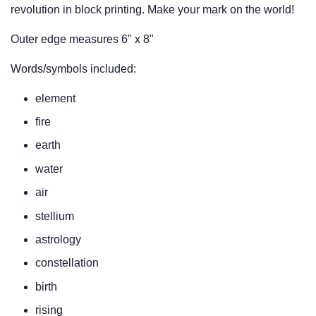
revolution in block printing. Make your mark on the world!
Outer edge measures 6" x 8"
Words/symbols included:
element
fire
earth
water
air
stellium
astrology
constellation
birth
rising