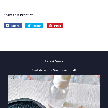
Share this Product
Share
Share
Tweet
Tweet
Pin it
Pin
on
on
on
Facebook
Twitter
Pinterest
Latest News
Soul sisters By Wendy Aspinall