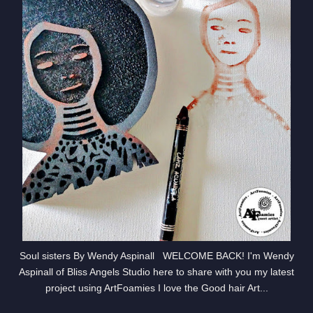
Soul sisters By Wendy Aspinall WELCOME BACK! I'm Wendy
Aspinall of Bliss Angels Studio here to share with you my latest
project using ArtFoamies I love the Good hair Art...