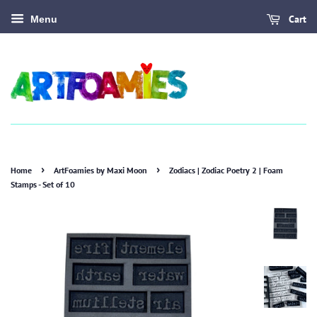
Cart
Menu
›
›
Home
ArtFoamies by Maxi Moon
Zodiacs | Zodiac Poetry 2 | Foam
Stamps - Set of 10