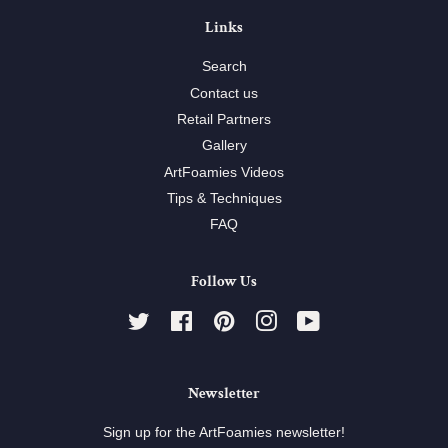
Links
Search
Contact us
Retail Partners
Gallery
ArtFoamies Videos
Tips & Techniques
FAQ
Follow Us
Twitter
Facebook
Pinterest
Instagram
YouTube
Newsletter
Sign up for the ArtFoamies newsletter!