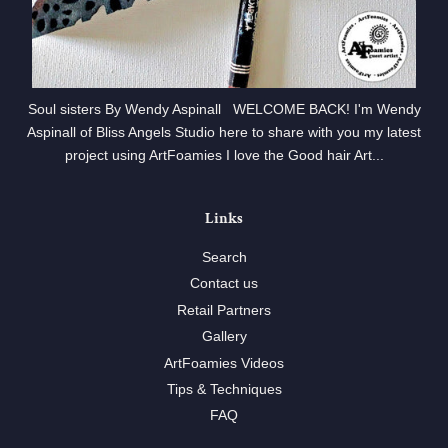
Soul sisters By Wendy Aspinall WELCOME BACK! I'm Wendy
Aspinall of Bliss Angels Studio here to share with you my latest
project using ArtFoamies I love the Good hair Art...
Links
Search
Contact us
Retail Partners
Gallery
ArtFoamies Videos
Tips & Techniques
FAQ