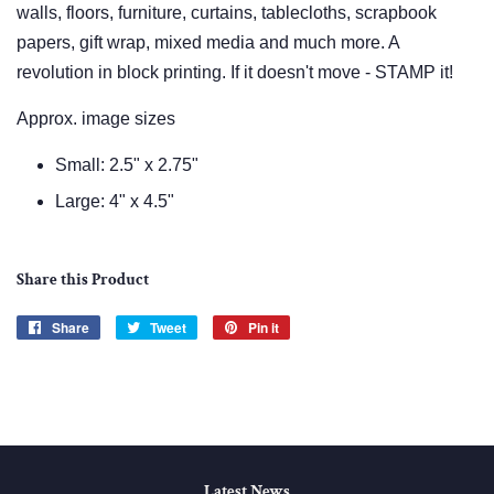
walls, floors, furniture, curtains, tablecloths, scrapbook
papers, gift wrap, mixed media and much more. A
revolution in block printing. If it doesn't move - STAMP it!
Approx. image sizes
Small: 2.5" x 2.75"
Large: 4" x 4.5"
Share this Product
Share
Share
Tweet
Tweet
Pin it
Pin
on
on
on
Facebook
Twitter
Pinterest
Latest News