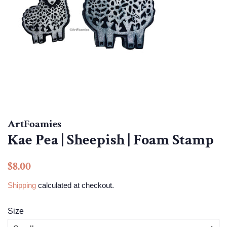
ArtFoamies
Kae Pea | Sheepish | Foam Stamp
Regular
Sale
$8.00
price
price
Shipping
calculated at checkout.
Size