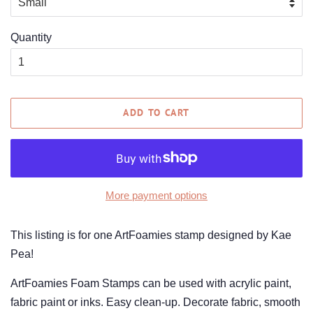
Quantity
ADD TO CART
More payment options
This listing is for one ArtFoamies stamp designed by Kae
Pea!
ArtFoamies Foam Stamps can be used with acrylic paint,
fabric paint or inks. Easy clean-up. Decorate fabric, smooth