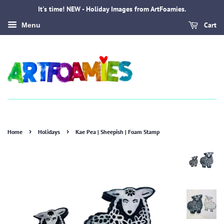
It's time! NEW - Holiday Images from ArtFoamies.
Cart
Menu
›
›
Home
Holidays
Kae Pea | Sheepish | Foam Stamp