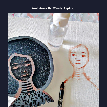
Soul sisters By Wendy Aspinall