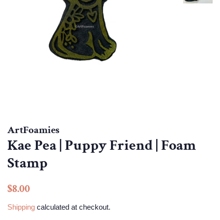
ArtFoamies
Kae Pea | Puppy Friend | Foam
Stamp
Regular
Sale
$8.00
price
price
Shipping
calculated at checkout.