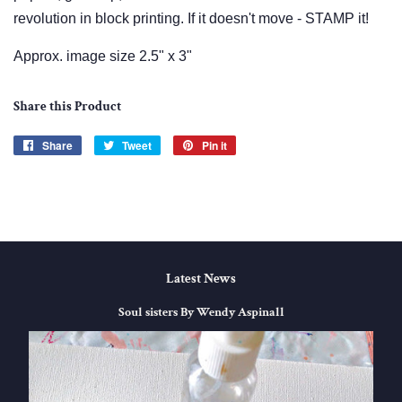
revolution in block printing. If it doesn't move - STAMP it!
Approx. image size 2.5" x 3"
Share this Product
Share
Share
Tweet
Tweet
Pin it
Pin
on
on
on
Facebook
Twitter
Pinterest
Latest News
Soul sisters By Wendy Aspinall