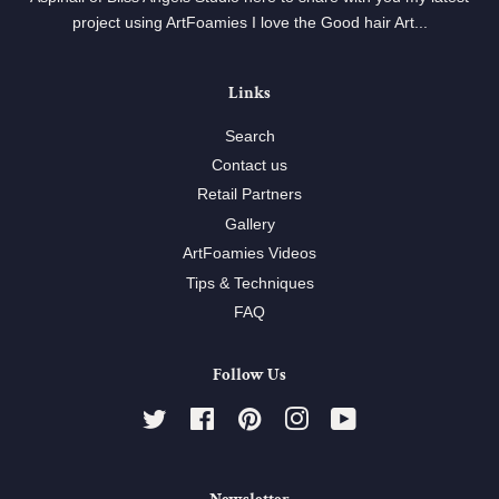
project using ArtFoamies I love the Good hair Art...
Links
Search
Contact us
Retail Partners
Gallery
ArtFoamies Videos
Tips & Techniques
FAQ
Follow Us
Twitter
Facebook
Pinterest
Instagram
YouTube