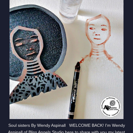
Soul sisters By Wendy Aspinall WELCOME BACK! I'm Wendy
Aspinall of Bliss Angels Studio here to share with you my latest