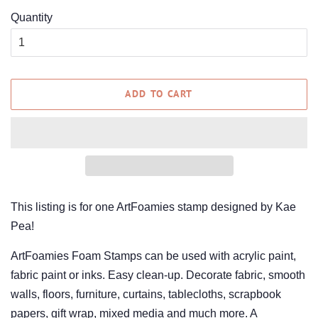
Quantity
ADD TO CART
This listing is for one ArtFoamies stamp designed by Kae
Pea!
ArtFoamies Foam Stamps can be used with acrylic paint,
fabric paint or inks. Easy clean-up. Decorate fabric, smooth
walls, floors, furniture, curtains, tablecloths, scrapbook
papers, gift wrap, mixed media and much more. A