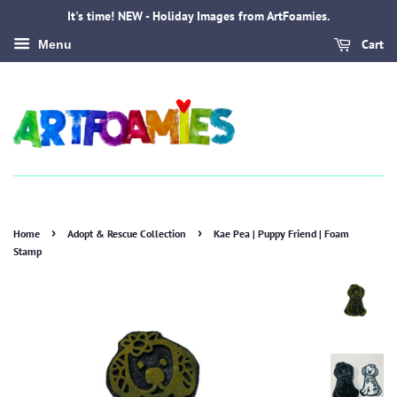
It's time! NEW - Holiday Images from ArtFoamies.
Cart
Menu
›
›
Home
Adopt & Rescue Collection
Kae Pea | Puppy Friend | Foam
Stamp