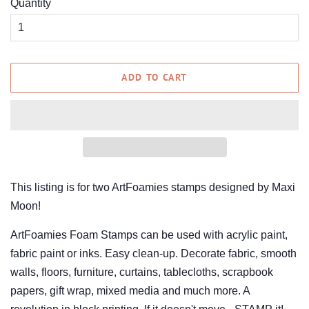
Quantity
ADD TO CART
This listing is for two ArtFoamies stamps designed by Maxi
Moon!
ArtFoamies Foam Stamps can be used with acrylic paint,
fabric paint or inks. Easy clean-up. Decorate fabric, smooth
walls, floors, furniture, curtains, tablecloths, scrapbook
papers, gift wrap, mixed media and much more. A