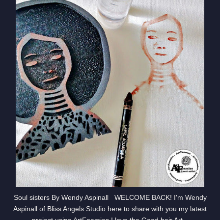
Soul sisters By Wendy Aspinall WELCOME BACK! I'm Wendy
Aspinall of Bliss Angels Studio here to share with you my latest