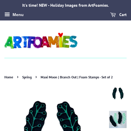
It's time! NEW - Holiday Images from ArtFoamies.
Cart
Menu
›
›
Home
Spring
Maxi Moon | Branch Out | Foam Stamps - Set of 2