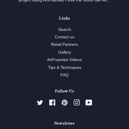
project using ArtFoamies I love the Good hair Art...
Links
Search
Contact us
Retail Partners
Gallery
ArtFoamies Videos
Tips & Techniques
FAQ
Follow Us
Twitter
Facebook
Pinterest
Instagram
YouTube
Newsletter