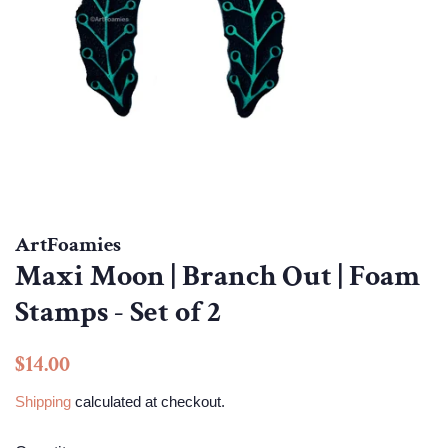
ArtFoamies
Maxi Moon | Branch Out | Foam
Stamps - Set of 2
Regular
Sale
$14.00
price
price
Shipping
calculated at checkout.