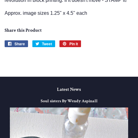
revolution in block printing. If it doesn't move - STAMP it!
Approx. image sizes 1.25" x 4.5" each
Share this Product
Share
Share
Tweet
Tweet
Pin it
Pin
on
on
on
Facebook
Twitter
Pinterest
Latest News
Soul sisters By Wendy Aspinall