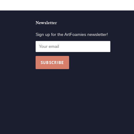
Newsletter
Sign up for the ArtFoamies newsletter!