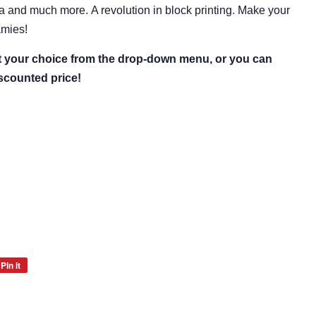
ia and much more.
A revolution in block printing.
Make your
amies!
ct your choice from the drop-down menu, or you can
iscounted price!
Pin it
Pin
on
Pinterest