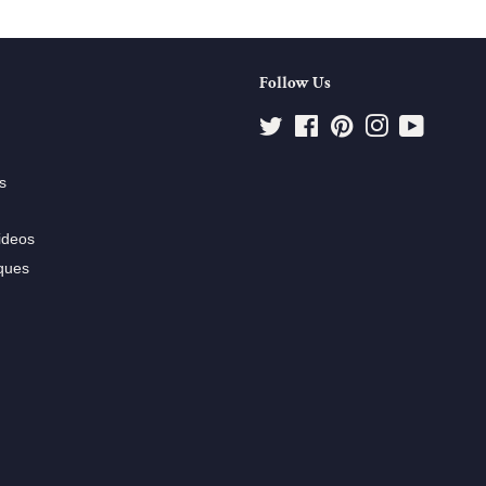
Follow Us
Twitter
Facebook
Pinterest
Instagram
YouTube
s
ideos
ques