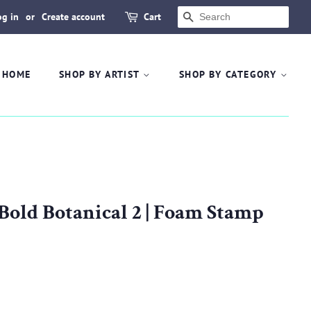
og in
or
Create account
Cart
SEARCH
HOME
SHOP BY ARTIST
SHOP BY CATEGORY
 Bold Botanical 2 | Foam Stamp
.