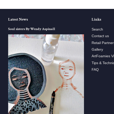
Latest News
Links
Soul sisters By Wendy Aspinall
Search
Contact us
Retail Partner
Gallery
ArtFoamies V
Tips & Techni
FAQ