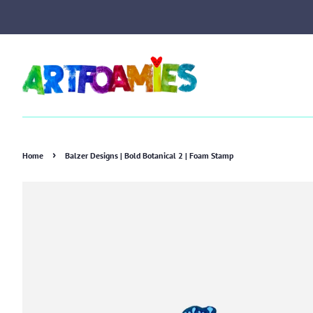
›
Home
Balzer Designs | Bold Botanical 2 | Foam Stamp