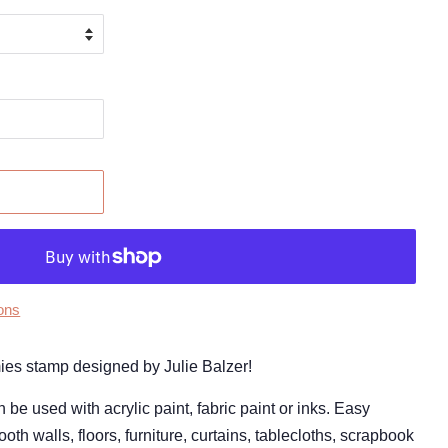
ons
amies stamp designed by Julie Balzer!
 used with acrylic paint, fabric paint or inks. Easy
oth walls, floors, furniture, curtains, tablecloths, scrapbook