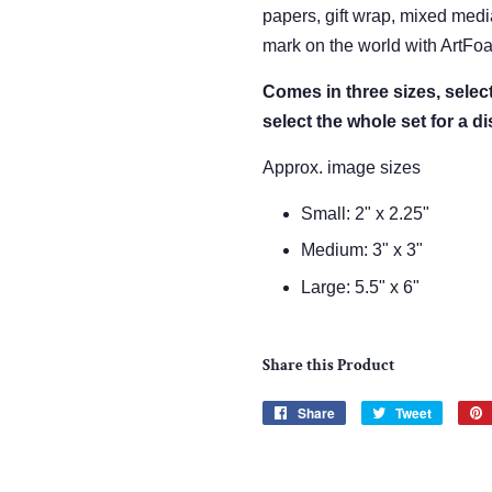
papers, gift wrap, mixed med
mark on the world with ArtFo
Comes in three sizes, sele
select the whole set for a d
Approx. image sizes
Small: 2" x 2.25"
Medium: 3" x 3"
Large: 5.5" x 6"
Share this Product
Share
Share
Tweet
Tweet
on
on
Facebook
Twitter