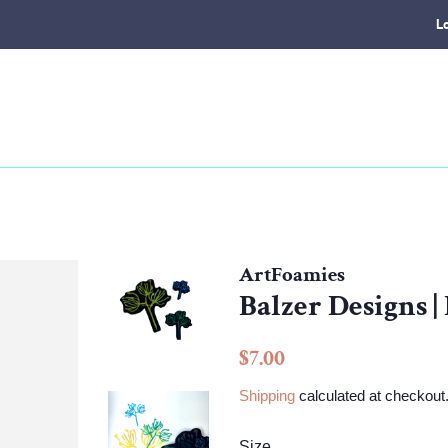
L
ArtFoamies
Balzer Designs |
Regular
Sale
$7.00
price
price
Shipping
calculated at checkout
Size