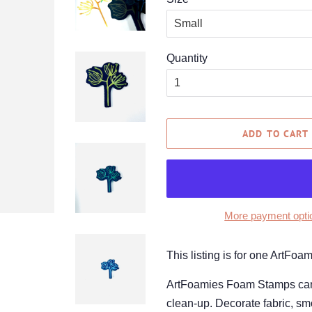
Quantity
ADD TO CART
More payment opti
This listing is for one ArtFo
ArtFoamies Foam Stamps can be
clean-up. Decorate fabric, smo