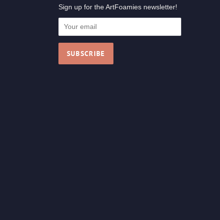
Sign up for the ArtFoamies newsletter!