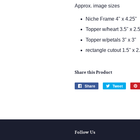
Approx. image sizes
Niche Frame 4" x 4.25"
Topper w/heart 3.5" x 2.
Topper w/petals 3" x 3"
rectangle cutout 1.5" x 2
Share this Product
Share
Share
Tweet
Tweet
on
on
Facebook
Twitter
Follow Us