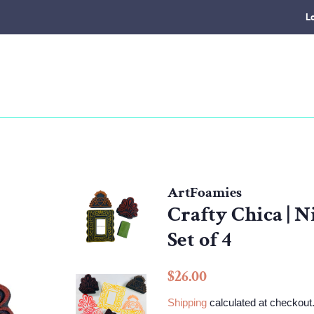
L
ArtFoamies
Crafty Chica | N
Set of 4
Regular
Sale
$26.00
price
price
Shipping
calculated at checkout