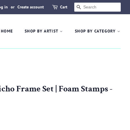
og in
or
Create account
Cart
SEARCH
HOME
SHOP BY ARTIST
SHOP BY CATEGORY
icho Frame Set | Foam Stamps -
.