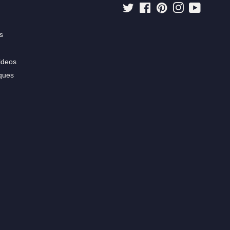
Twitter
Facebook
Pinterest
Instagram
YouTube
s
ideos
ques