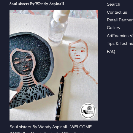
Soul sisters By Wendy Aspinall
Search
Contact us
Retail Partner
Gallery
ArtFoamies V
Tips & Techni
FAQ
Soul sisters By Wendy Aspinall WELCOME