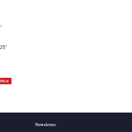
5"
.25"
Pin it
Pin
on
Pinterest
Newsletter