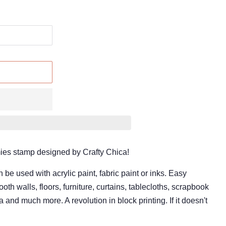
oamies stamp designed by Crafty Chica!
 used with acrylic paint, fabric paint or inks. Easy
oth walls, floors, furniture, curtains, tablecloths, scrapbook
 and much more. A revolution in block printing. If it doesn't