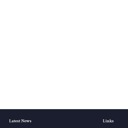
Latest News
Links