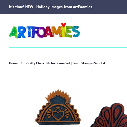
It's time! NEW - Holiday Images from ArtFoamies.
›
Home
Crafty Chica | Nicho Frame Set | Foam Stamps - Set of 4