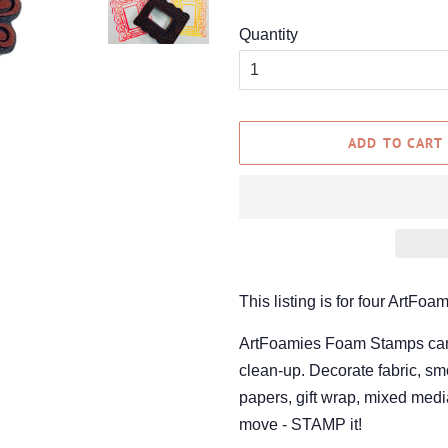
Quantity
ADD TO CART
This listing is for four ArtF
ArtFoamies Foam Stamps can be
clean-up. Decorate fabric, smo
papers, gift wrap, mixed media
move - STAMP it!