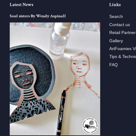
Latest News
Links
Soul sisters By Wendy Aspinall
Search
Contact us
Retail Partner
Gallery
ArtFoamies V
Tips & Techni
FAQ