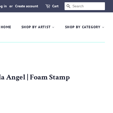
og in
or
Create account
Cart
SEARCH
HOME
SHOP BY ARTIST
SHOP BY CATEGORY
ida Angel | Foam Stamp
.