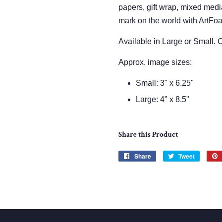
papers, gift wrap, mixed med
mark on the world with ArtFo
Available in Large or Small.
Approx. image sizes:
Small: 3" x 6.25"
Large: 4" x 8.5"
Share this Product
Share
Share
Tweet
Tweet
on
on
Facebook
Twitter