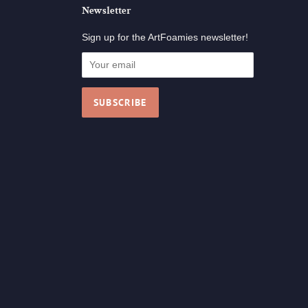
Newsletter
Sign up for the ArtFoamies newsletter!