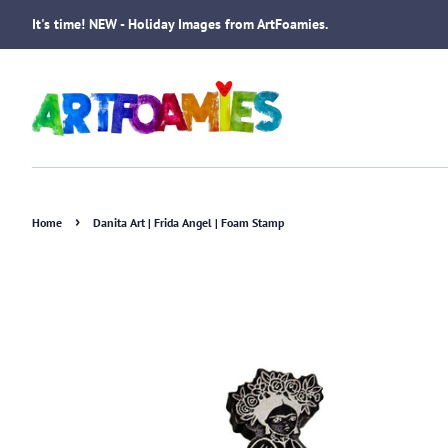
It's time! NEW - Holiday Images from ArtFoamies.
›
Home
Danita Art | Frida Angel | Foam Stamp