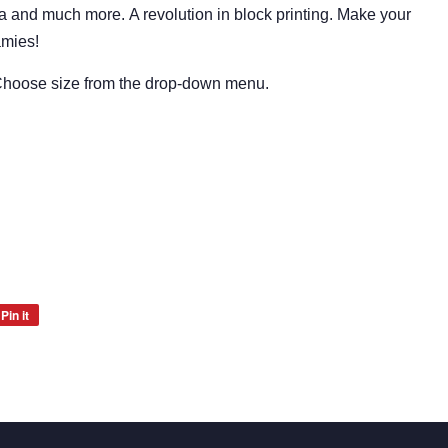
ia and much more.
A revolution in block printing.
Make your
amies!
 Choose size from the drop-down menu.
Pin it
Pin
on
Pinterest