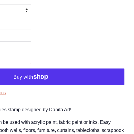
ons
amies stamp designed by Danita Art!
 used with acrylic paint, fabric paint or inks. Easy
oth walls, floors, furniture, curtains, tablecloths, scrapbook