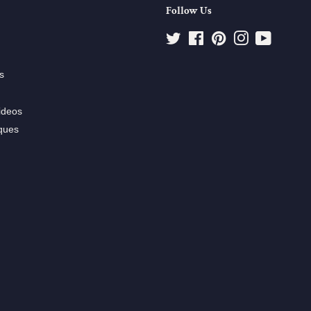
Follow Us
Twitter
Facebook
Pinterest
Instagram
YouTube
s
ideos
ques