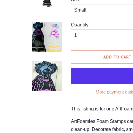
Quantity
ADD TO CART
More payment opti
This listing is for one ArtFo
ArtFoamies Foam Stamps can be
clean-up. Decorate fabric, smo