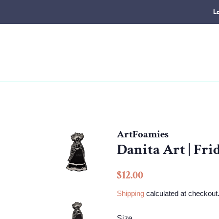
L
ArtFoamies
Danita Art | Fr
Regular
Sale
$12.00
price
price
Shipping
calculated at checkout
Size