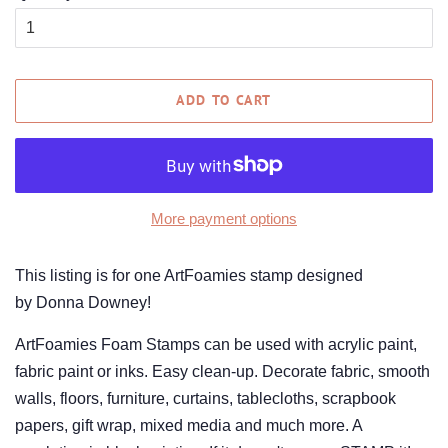
ADD TO CART
More payment options
This listing is for one ArtFoamies stamp designed
by Donna Downey!
ArtFoamies Foam Stamps can be used with acrylic paint,
fabric paint or inks. Easy clean-up. Decorate fabric, smooth
walls, floors, furniture, curtains, tablecloths, scrapbook
papers, gift wrap, mixed media and much more. A