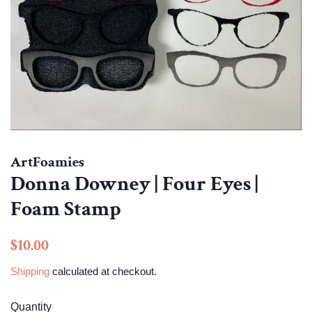
ArtFoamies
Donna Downey | Four Eyes |
Foam Stamp
Regular
Sale
$10.00
price
price
Shipping
calculated at checkout.
Quantity