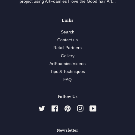
project using ArtFoamies I love the Good hair Art...
Links
Search
Contact us
Retail Partners
Gallery
ArtFoamies Videos
Tips & Techniques
FAQ
Follow Us
Twitter
Facebook
Pinterest
Instagram
YouTube
Newsletter