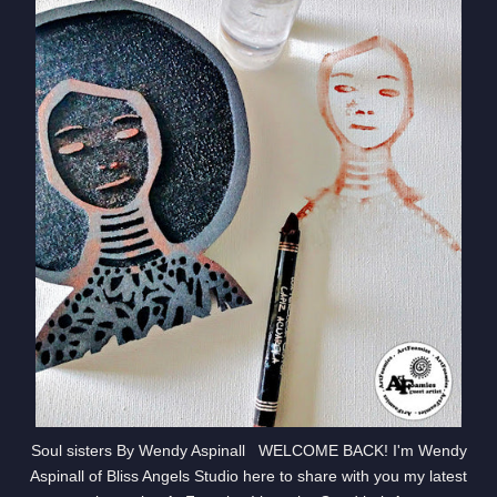
Soul sisters By Wendy Aspinall WELCOME BACK! I'm Wendy
Aspinall of Bliss Angels Studio here to share with you my latest