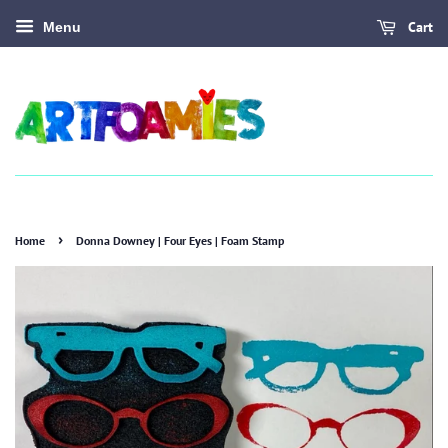
Cart
Menu
›
Home
Donna Downey | Four Eyes | Foam Stamp