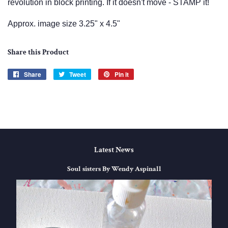
revolution in block printing. If it doesn't move - STAMP it!
Approx. image size 3.25" x 4.5"
Share this Product
Share
Share
Tweet
Tweet
Pin it
Pin
on
on
on
Facebook
Twitter
Pinterest
Latest News
Soul sisters By Wendy Aspinall