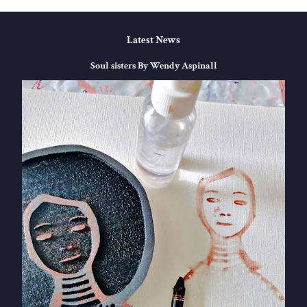
Latest News
Soul sisters By Wendy Aspinall