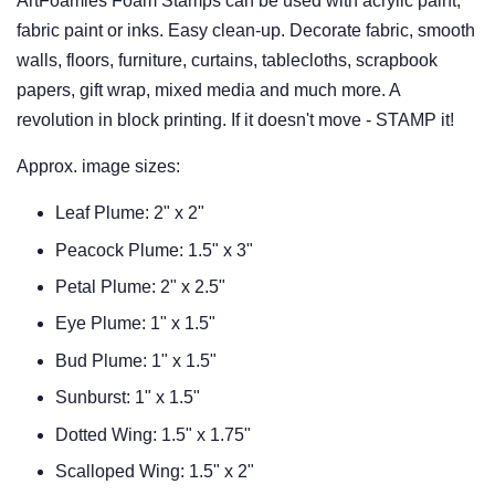
ArtFoamies Foam Stamps can be used with acrylic paint,
fabric paint or inks. Easy clean-up. Decorate fabric, smooth
walls, floors, furniture, curtains, tablecloths, scrapbook
papers, gift wrap, mixed media and much more. A
revolution in block printing. If it doesn't move - STAMP it!
Approx. image sizes:
Leaf Plume: 2" x 2"
Peacock Plume: 1.5" x 3"
Petal Plume: 2" x 2.5"
Eye Plume: 1" x 1.5"
Bud Plume: 1" x 1.5"
Sunburst: 1" x 1.5"
Dotted Wing: 1.5" x 1.75"
Scalloped Wing: 1.5" x 2"