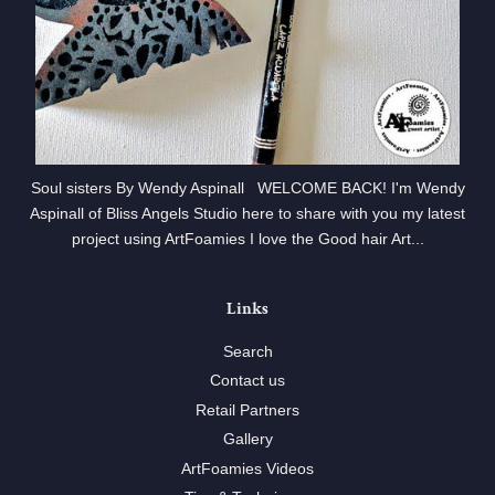
Soul sisters By Wendy Aspinall WELCOME BACK! I'm Wendy
Aspinall of Bliss Angels Studio here to share with you my latest
project using ArtFoamies I love the Good hair Art...
Links
Search
Contact us
Retail Partners
Gallery
ArtFoamies Videos