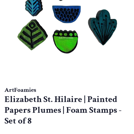
ArtFoamies
Elizabeth St. Hilaire | Painted
Papers Plumes | Foam Stamps -
Set of 8