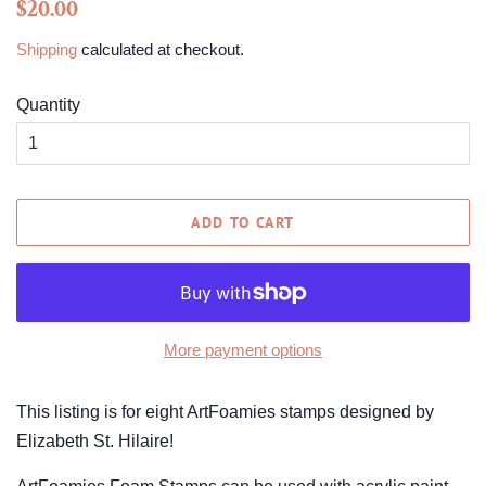
Regular
Sale
$20.00
price
price
Shipping
calculated at checkout.
Quantity
ADD TO CART
More payment options
This listing is for eight ArtFoamies stamps designed by
Elizabeth St. Hilaire!