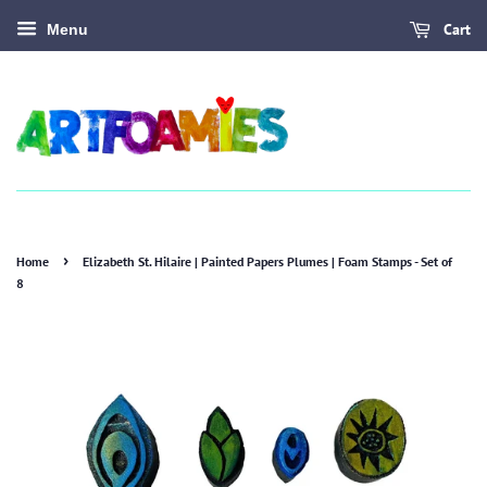
Cart
Menu
›
Home
Elizabeth St. Hilaire | Painted Papers Plumes | Foam Stamps - Set of
8