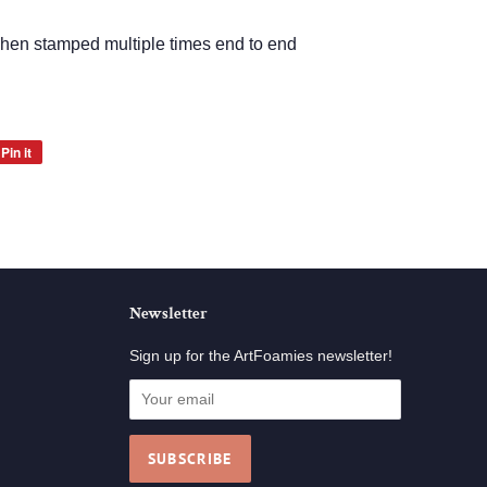
when stamped multiple times end to end
Pin it
Pin
on
Pinterest
Newsletter
Sign up for the ArtFoamies newsletter!