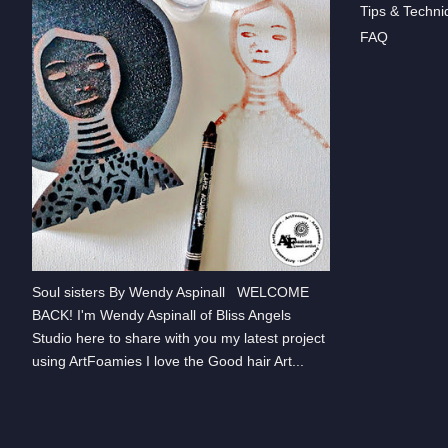
Tips & Techni
FAQ
Soul sisters By Wendy Aspinall WELCOME
BACK! I'm Wendy Aspinall of Bliss Angels
Studio here to share with you my latest project
using ArtFoamies I love the Good hair Art...