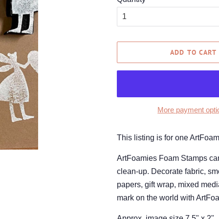
ADD TO CART
More payment opti
This listing is for one ArtFo
ArtFoamies Foam Stamps can be
clean-up. Decorate fabric, smo
papers, gift wrap, mixed medi
mark on the world with ArtFo
Approx. image size 7.5" x 2"