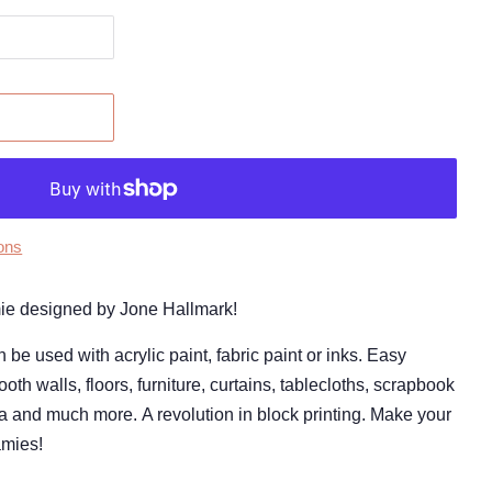
ons
amie designed by Jone Hallmark!
 used with acrylic paint, fabric paint or inks. Easy
oth walls, floors, furniture, curtains, tablecloths, scrapbook
a and much more. A revolution in block printing. Make your
amies!