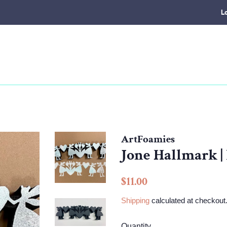
L
ArtFoamies
Jone Hallmark |
Regular
Sale
$11.00
price
price
Shipping
calculated at checkout
Quantity