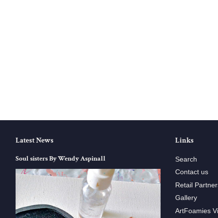
Latest News
Links
Soul sisters By Wendy Aspinall
Search
Contact us
Retail Partner
Gallery
ArtFoamies V