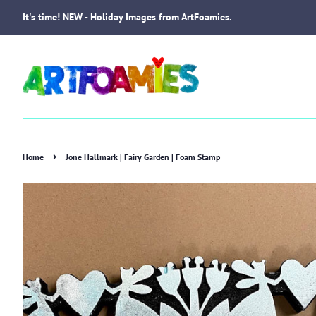
It's time! NEW - Holiday Images from ArtFoamies.
›
Home
Jone Hallmark | Fairy Garden | Foam Stamp