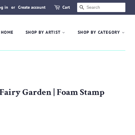
og in
or
Create account
Cart
SEARCH
HOME
SHOP BY ARTIST
SHOP BY CATEGORY
 Fairy Garden | Foam Stamp
.