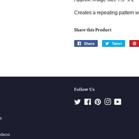
Creates a repeating pattern 
Share this Product
Share
Share
Tweet
Tweet
on
on
Facebook
Twitter
Follow Us
Twitter
Facebook
Pinterest
Instagram
YouTube
s
ideos