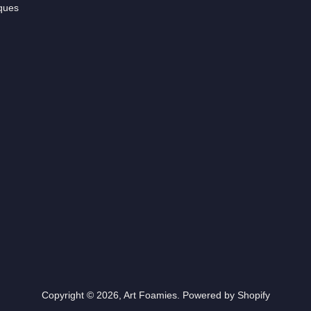
ques
Copyright © 2026,
Art Foamies
.
Powered by Shopify