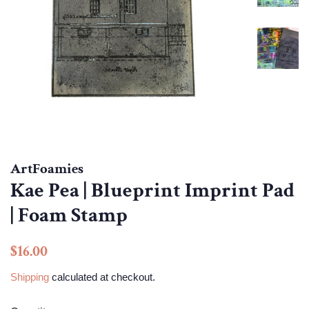
ArtFoamies
Kae Pea | Blueprint Imprint Pad
| Foam Stamp
Regular
Sale
$16.00
price
price
Shipping
calculated at checkout.