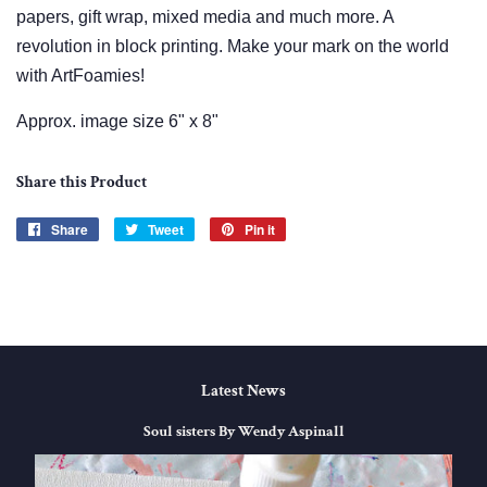
papers, gift wrap, mixed media and much more. A
revolution in block printing. Make your mark on the world
with ArtFoamies!
Approx. image size 6" x 8"
Share this Product
Share
Share
Tweet
Tweet
Pin it
Pin
on
on
on
Facebook
Twitter
Pinterest
Latest News
Soul sisters By Wendy Aspinall