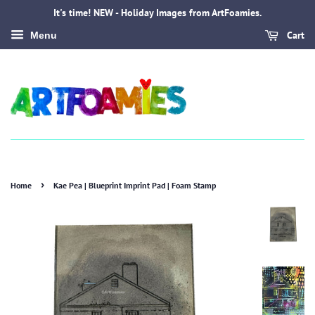
It's time! NEW - Holiday Images from ArtFoamies.
Cart
Menu
›
Home
Kae Pea | Blueprint Imprint Pad | Foam Stamp