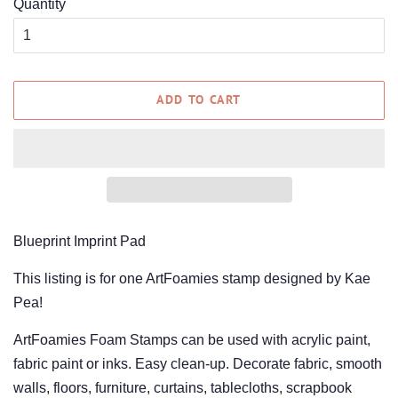
Quantity
ADD TO CART
Blueprint Imprint Pad
This listing is for one ArtFoamies stamp designed by Kae
Pea!
ArtFoamies Foam Stamps can be used with acrylic paint,
fabric paint or inks. Easy clean-up. Decorate fabric, smooth
walls, floors, furniture, curtains, tablecloths, scrapbook