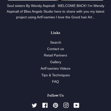
Soul sisters By Wendy Aspinall WELCOME BACK! I'm Wendy
Aspinall of Bliss Angels Studio here to share with you my latest
project using ArtFoamies I love the Good hair Art...
Links
Search
Contact us
Retail Partners
Gallery
ArtFoamies Videos
Tips & Techniques
FAQ
Follow Us
Twitter
Facebook
Pinterest
Instagram
YouTube