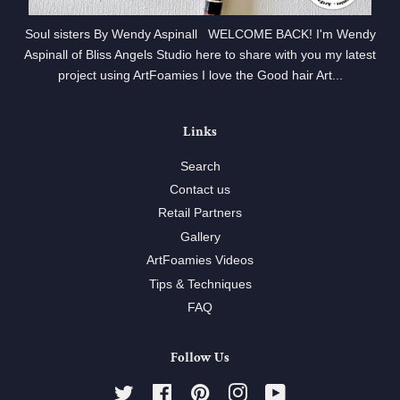
Soul sisters By Wendy Aspinall WELCOME BACK! I'm Wendy
Aspinall of Bliss Angels Studio here to share with you my latest
project using ArtFoamies I love the Good hair Art...
Links
Search
Contact us
Retail Partners
Gallery
ArtFoamies Videos
Tips & Techniques
FAQ
Follow Us
Twitter
Facebook
Pinterest
Instagram
YouTube