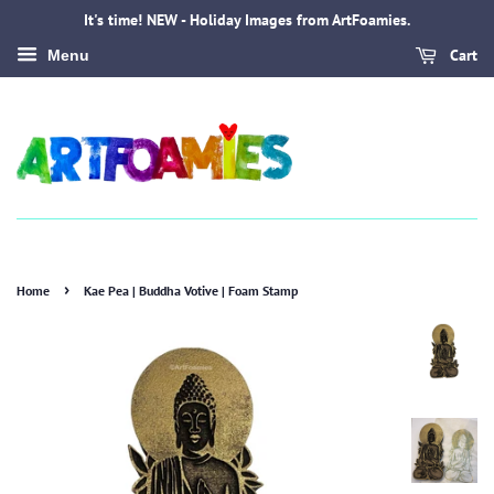
It's time! NEW - Holiday Images from ArtFoamies.
Cart
Menu
›
Home
Kae Pea | Buddha Votive | Foam Stamp