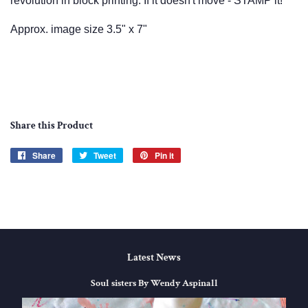
revolution in block printing. If it doesn't move - STAMP it!
Approx. image size 3.5" x 7"
Share this Product
Share
Share
Tweet
Tweet
Pin it
Pin
on
on
on
Facebook
Twitter
Pinterest
Latest News
Soul sisters By Wendy Aspinall