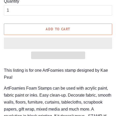
Quantity
ADD TO CART
This listing is for one ArtFoamies stamp designed by Kae
Pea!
ArtFoamies Foam Stamps can be used with acrylic paint,
fabric paint or inks. Easy clean-up. Decorate fabric, smooth
walls, floors, furniture, curtains, tablecloths, scrapbook
papers, gift wrap, mixed media and much more. A