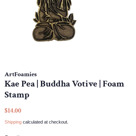
ArtFoamies
Kae Pea | Buddha Votive | Foam
Stamp
Regular
Sale
$14.00
price
price
Shipping
calculated at checkout.