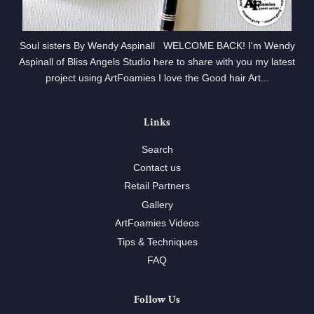
Soul sisters By Wendy Aspinall WELCOME BACK! I'm Wendy
Aspinall of Bliss Angels Studio here to share with you my latest
project using ArtFoamies I love the Good hair Art...
Links
Search
Contact us
Retail Partners
Gallery
ArtFoamies Videos
Tips & Techniques
FAQ
Follow Us