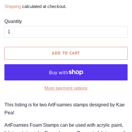
price
price
Shipping
calculated at checkout.
Quantity
ADD TO CART
More payment options
This listing is for two ArtFoamies stamps designed by Kae
Pea!
ArtFoamies Foam Stamps can be used with acrylic paint,