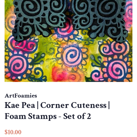
ArtFoamies
Kae Pea | Corner Cuteness |
Foam Stamps - Set of 2
Regular
Sale
$10.00