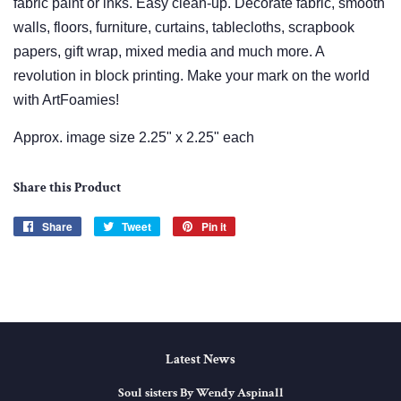
fabric paint or inks. Easy clean-up. Decorate fabric, smooth
walls, floors, furniture, curtains, tablecloths, scrapbook
papers, gift wrap, mixed media and much more. A
revolution in block printing. Make your mark on the world
with ArtFoamies!
Approx. image size 2.25" x 2.25" each
Share this Product
Share
Share
Tweet
Tweet
Pin it
Pin
on
on
on
Facebook
Twitter
Pinterest
Latest News
Soul sisters By Wendy Aspinall