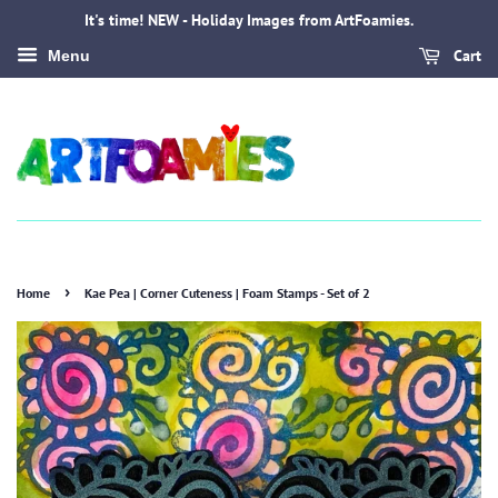
It's time! NEW - Holiday Images from ArtFoamies.
Cart
Menu
›
Home
Kae Pea | Corner Cuteness | Foam Stamps - Set of 2