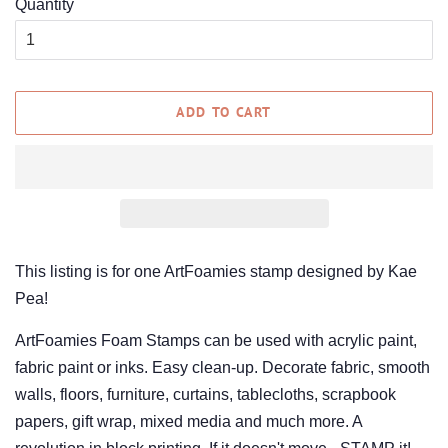
Quantity
ADD TO CART
This listing is for one ArtFoamies stamp designed by Kae
Pea!
ArtFoamies Foam Stamps can be used with acrylic paint,
fabric paint or inks. Easy clean-up. Decorate fabric, smooth
walls, floors, furniture, curtains, tablecloths, scrapbook
papers, gift wrap, mixed media and much more. A