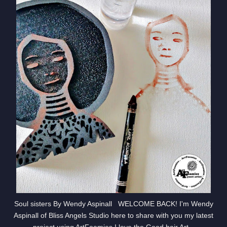
Soul sisters By Wendy Aspinall WELCOME BACK! I'm Wendy
Aspinall of Bliss Angels Studio here to share with you my latest