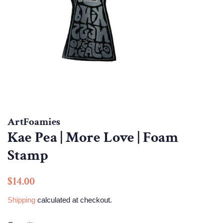
ArtFoamies
Kae Pea | More Love | Foam
Stamp
Regular
Sale
$14.00
price
price
Shipping
calculated at checkout.