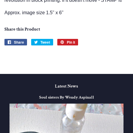
revolution in block printing. If it doesn't move - STAMP it!
Approx. image size 1.5" x 6"
Share this Product
Share
Share
Tweet
Tweet
Pin it
Pin
on
on
on
Facebook
Twitter
Pinterest
Latest News
Soul sisters By Wendy Aspinall