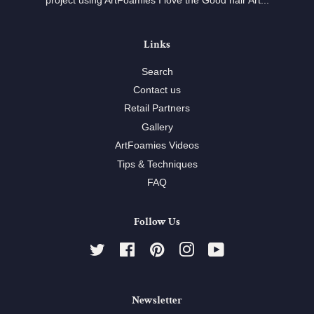
project using ArtFoamies I love the Good hair Art...
Links
Search
Contact us
Retail Partners
Gallery
ArtFoamies Videos
Tips & Techniques
FAQ
Follow Us
Twitter
Facebook
Pinterest
Instagram
YouTube
Newsletter