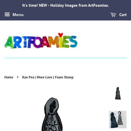
It's time! NEW - Holiday Images from ArtFoamies.
Cart
Menu
›
Home
Kae Pea | More Love | Foam Stamp