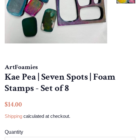
ArtFoamies
Kae Pea | Seven Spots | Foam
Stamps - Set of 8
Regular
Sale
$14.00
price
price
Shipping
calculated at checkout.
Quantity