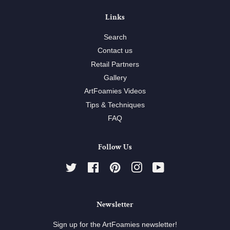
Links
Search
Contact us
Retail Partners
Gallery
ArtFoamies Videos
Tips & Techniques
FAQ
Follow Us
Twitter
Facebook
Pinterest
Instagram
YouTube
Newsletter
Sign up for the ArtFoamies newsletter!