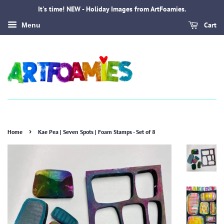
It's time! NEW - Holiday Images from ArtFoamies.
Cart
Menu
›
Home
Kae Pea | Seven Spots | Foam Stamps - Set of 8