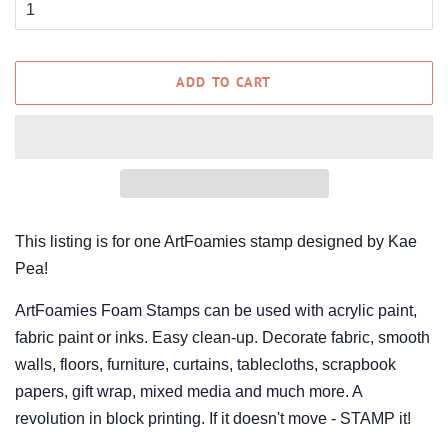
ADD TO CART
This listing is for one ArtFoamies stamp designed by Kae
Pea!
ArtFoamies Foam Stamps can be used with acrylic paint,
fabric paint or inks. Easy clean-up. Decorate fabric, smooth
walls, floors, furniture, curtains, tablecloths, scrapbook
papers, gift wrap, mixed media and much more. A
revolution in block printing. If it doesn't move - STAMP it!