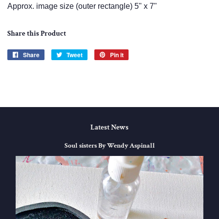
Approx. image size (outer rectangle) 5" x 7"
Share this Product
Share
Share
Tweet
Tweet
Pin it
Pin
on
on
on
Facebook
Twitter
Pinterest
Latest News
Soul sisters By Wendy Aspinall