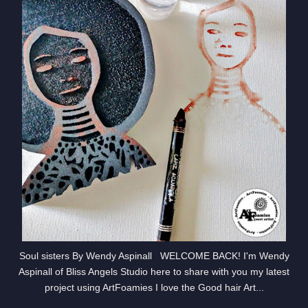
Soul sisters By Wendy Aspinall WELCOME BACK! I'm Wendy
Aspinall of Bliss Angels Studio here to share with you my latest
project using ArtFoamies I love the Good hair Art...