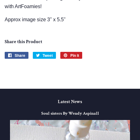
with ArtFoamies!
Approx image size 3" x 5.5"
Share this Product
Share
Share
Tweet
Tweet
Pin it
Pin
on
on
on
Facebook
Twitter
Pinterest
Latest News
Soul sisters By Wendy Aspinall