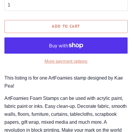
ADD TO CART
More payment options
This listing is for one ArtFoamies stamp designed by Kae
Pea!
ArtFoamies Foam Stamps can be used with acrylic paint,
fabric paint or inks. Easy clean-up. Decorate fabric, smooth
walls, floors, furniture, curtains, tablecloths, scrapbook
papers, gift wrap, mixed media and much more. A
revolution in block printing. Make your mark on the world