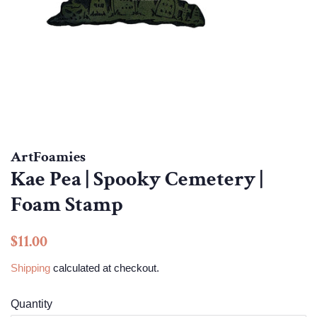
ArtFoamies
Kae Pea | Spooky Cemetery |
Foam Stamp
Regular
Sale
$11.00
price
price
Shipping
calculated at checkout.
Quantity