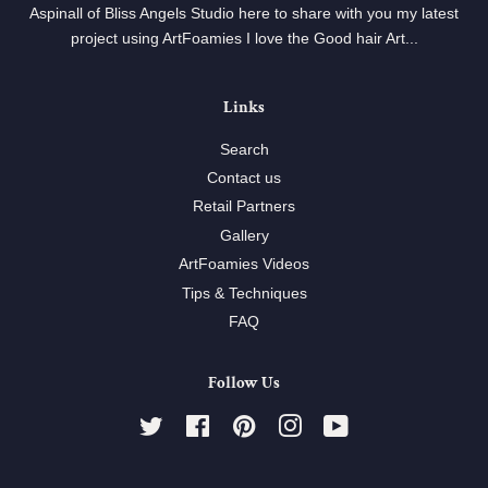
Aspinall of Bliss Angels Studio here to share with you my latest
project using ArtFoamies I love the Good hair Art...
Links
Search
Contact us
Retail Partners
Gallery
ArtFoamies Videos
Tips & Techniques
FAQ
Follow Us
Twitter
Facebook
Pinterest
Instagram
YouTube