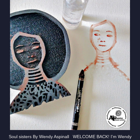
Soul sisters By Wendy Aspinall WELCOME BACK! I'm Wendy