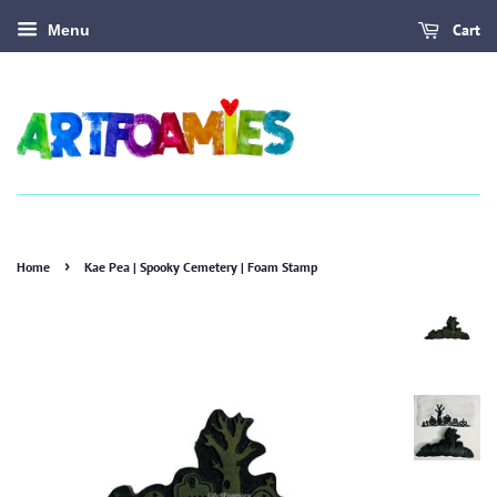
Cart
Menu
›
Home
Kae Pea | Spooky Cemetery | Foam Stamp