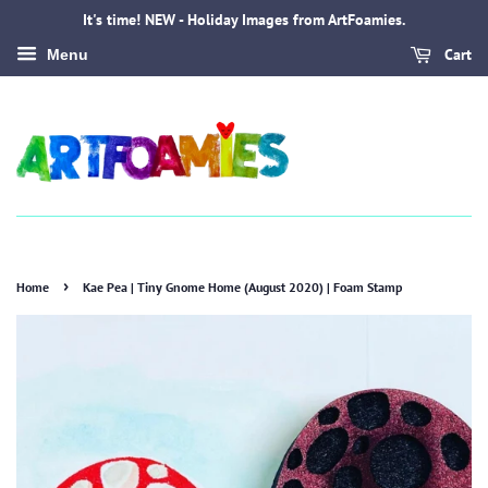
It's time! NEW - Holiday Images from ArtFoamies.
Cart
Menu
›
Home
Kae Pea | Tiny Gnome Home (August 2020) | Foam Stamp