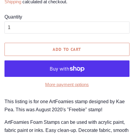
Shipping
calculated at checkout.
Quantity
ADD TO CART
More payment options
This listing is for one ArtFoamies stamp designed by Kae
Pea. This was August 2020's "Freebie" stamp!
ArtFoamies Foam Stamps can be used with acrylic paint,
fabric paint or inks. Easy clean-up. Decorate fabric, smooth