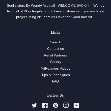
Soul sisters By Wendy Aspinall WELCOME BACK! I'm Wendy
Aspinall of Bliss Angels Studio here to share with you my latest
project using ArtFoamies I love the Good hair Art...
Links
Search
Contact us
Retail Partners
Gallery
ArtFoamies Videos
Tips & Techniques
FAQ
Follow Us
Twitter
Facebook
Pinterest
Instagram
YouTube