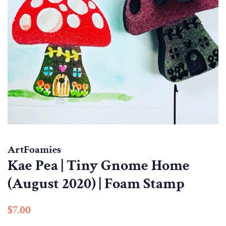
ArtFoamies
Kae Pea | Tiny Gnome Home
(August 2020) | Foam Stamp
Regular
Sale
$7.00
price
price