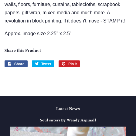
walls, floors, furniture, curtains, tablecloths, scrapbook
papers, gift wrap, mixed media and much more. A
revolution in block printing. If it doesn't move - STAMP it!
Approx. image size 2.25" x 2.5"
Share this Product
Share
Share
Tweet
Tweet
Pin it
Pin
on
on
on
Facebook
Twitter
Pinterest
Latest News
Soul sisters By Wendy Aspinall