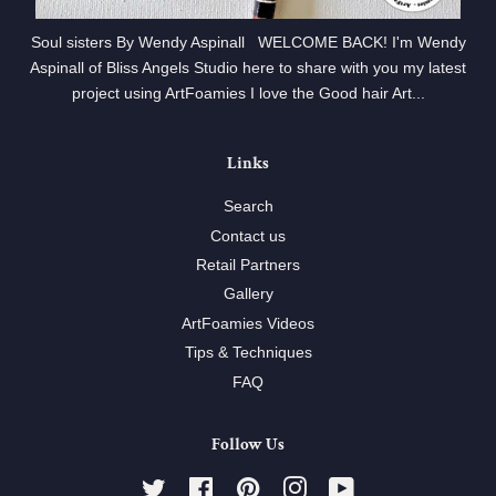
Soul sisters By Wendy Aspinall WELCOME BACK! I'm Wendy
Aspinall of Bliss Angels Studio here to share with you my latest
project using ArtFoamies I love the Good hair Art...
Links
Search
Contact us
Retail Partners
Gallery
ArtFoamies Videos
Tips & Techniques
FAQ
Follow Us
Twitter
Facebook
Pinterest
Instagram
YouTube