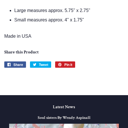
Large
measures approx. 5.75" x 2.75"
Small measures approx. 4" x 1.75"
Made in USA
Share this Product
Share
Share
Tweet
Tweet
Pin it
Pin
on
on
on
Facebook
Twitter
Pinterest
Latest News
Soul sisters By Wendy Aspinall