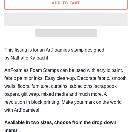
ADD TO CART
This listing is for an ArtFoamies stamp designed
by Nathalie Kalbach!
ArtFoamies Foam Stamps can be used with acrylic paint,
fabric paint or inks. Easy clean-up. Decorate fabric, smooth
walls, floors, furniture, curtains, tablecloths, scrapbook
papers, gift wrap, mixed media and much more. A
revolution in block printing. Make your mark on the world
with ArtFoamies!
Available in two sizes, choose from the drop-down
menu