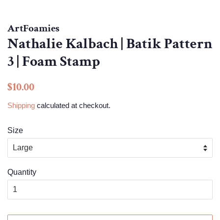
ArtFoamies
Nathalie Kalbach | Batik Pattern
3 | Foam Stamp
Regular
Sale
$10.00
price
price
Shipping
calculated at checkout.
Size
Quantity