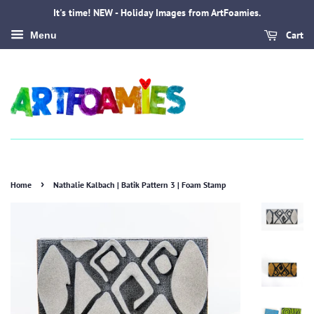
It's time! NEW - Holiday Images from ArtFoamies.
Cart
Menu
›
Home
Nathalie Kalbach | Batik Pattern 3 | Foam Stamp