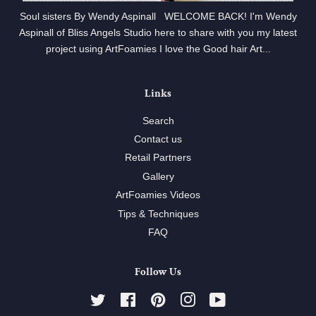
Soul sisters By Wendy Aspinall WELCOME BACK! I'm Wendy
Aspinall of Bliss Angels Studio here to share with you my latest
project using ArtFoamies I love the Good hair Art...
Links
Search
Contact us
Retail Partners
Gallery
ArtFoamies Videos
Tips & Techniques
FAQ
Follow Us
Twitter
Facebook
Pinterest
Instagram
YouTube