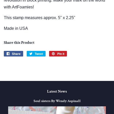
revolution in block printing.
Make your mark on the world
with ArtFoamies!
This stamp measures approx. 5" x 2.25"
Made in USA
Share this Product
Share
Share
Tweet
Tweet
Pin it
Pin
on
on
on
Facebook
Twitter
Pinterest
Latest News
Soul sisters By Wendy Aspinall