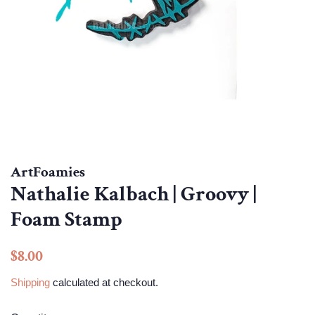
ArtFoamies
Nathalie Kalbach | Groovy |
Foam Stamp
Regular
Sale
$8.00
price
price
Shipping
calculated at checkout.