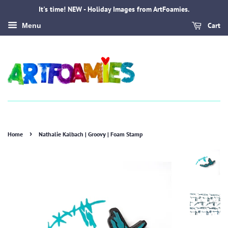
It's time! NEW - Holiday Images from ArtFoamies.
Cart
Menu
›
Home
Nathalie Kalbach | Groovy | Foam Stamp