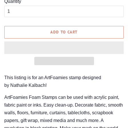
Quantity
ADD TO CART
This listing is for an ArtFoamies stamp designed
by Nathalie Kalbach!
ArtFoamies Foam Stamps can be used with acrylic paint,
fabric paint or inks. Easy clean-up. Decorate fabric, smooth
walls, floors, furniture, curtains, tablecloths, scrapbook
papers, gift wrap, mixed media and much more. A