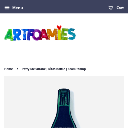
Cart
Menu
›
Home
Patty McFarlane | Ritos Bottle | Foam Stamp