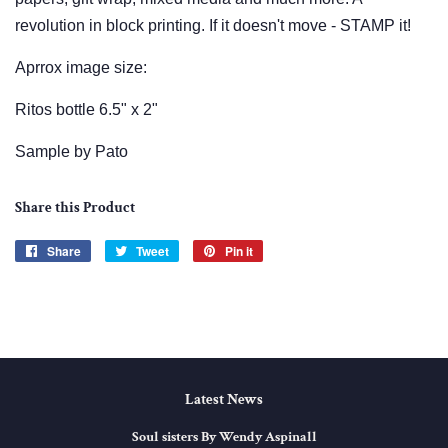
revolution in block printing. If it doesn't move - STAMP it!
Aprrox image size:
Ritos bottle 6.5" x 2"
Sample by Pato
Share this Product
Share
Share
Tweet
Tweet
Pin it
Pin
on
on
on
Facebook
Twitter
Pinterest
Latest News
Soul sisters By Wendy Aspinall