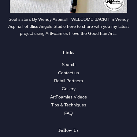
Soul sisters By Wendy Aspinall WELCOME BACK! I'm Wendy
Aspinall of Bliss Angels Studio here to share with you my latest
project using ArtFoamies I love the Good hair Art...
Links
Search
Contact us
Retail Partners
Gallery
ArtFoamies Videos
Tips & Techniques
FAQ
Follow Us