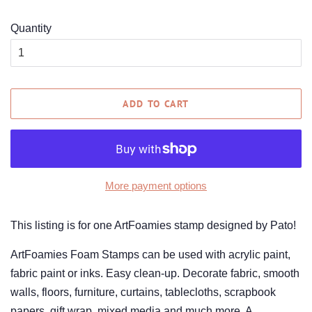
Quantity
ADD TO CART
More payment options
This listing is for one ArtFoamies stamp designed by Pato!
ArtFoamies Foam Stamps can be used with acrylic paint,
fabric paint or inks. Easy clean-up. Decorate fabric, smooth
walls, floors, furniture, curtains, tablecloths, scrapbook
papers, gift wrap, mixed media and much more. A