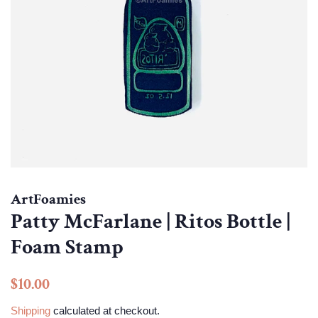
ArtFoamies
Patty McFarlane | Ritos Bottle |
Foam Stamp
Regular
Sale
$10.00
price
price
Shipping
calculated at checkout.