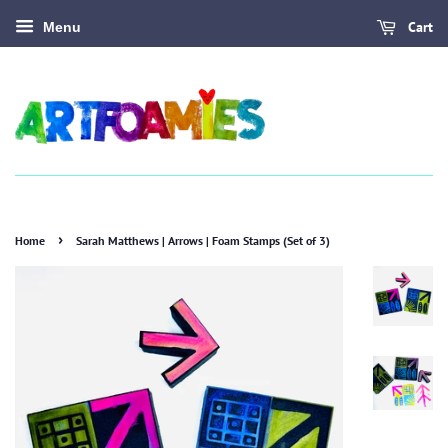
Cart
Menu
›
Home
Sarah Matthews | Arrows | Foam Stamps (Set of 3)