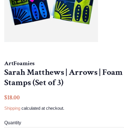
ArtFoamies
Sarah Matthews | Arrows | Foam
Stamps (Set of 3)
Regular
Sale
$18.00
price
price
Shipping
calculated at checkout.
Quantity