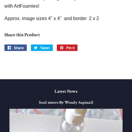
with ArtFoamies!
Approx. image sizes 4" x 4" and border 2 x 2
Share this Product
Share
Share
Tweet
Tweet
Pin it
Pin
on
on
on
Facebook
Twitter
Pinterest
Latest News
Soul sisters By Wendy Aspinall