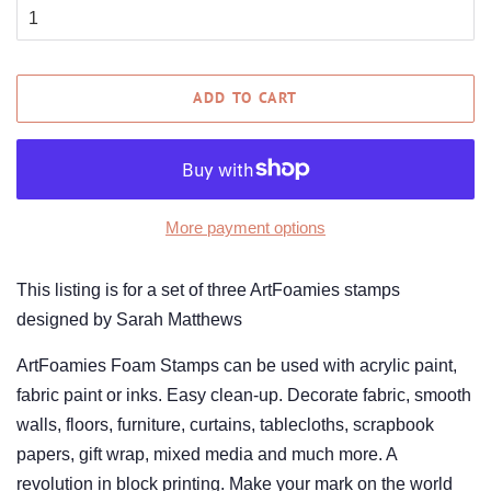
ADD TO CART
More payment options
This listing is for a set of three ArtFoamies stamps
designed by Sarah Matthews
ArtFoamies Foam Stamps can be used with acrylic paint,
fabric paint or inks. Easy clean-up. Decorate fabric, smooth
walls, floors, furniture, curtains, tablecloths, scrapbook
papers, gift wrap, mixed media and much more. A
revolution in block printing. Make your mark on the world