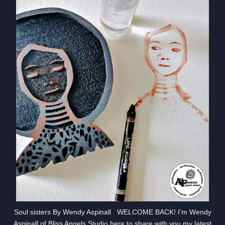
Soul sisters By Wendy Aspinall WELCOME BACK! I'm Wendy
Aspinall of Bliss Angels Studio here to share with you my latest