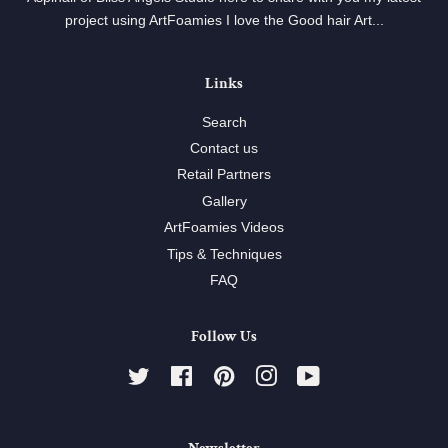
project using ArtFoamies I love the Good hair Art...
Links
Search
Contact us
Retail Partners
Gallery
ArtFoamies Videos
Tips & Techniques
FAQ
Follow Us
Twitter
Facebook
Pinterest
Instagram
YouTube