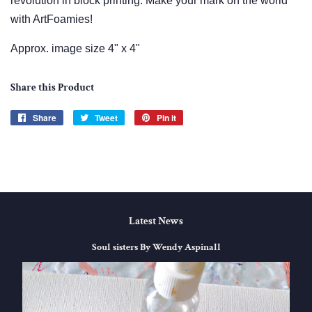
revolution in block printing. Make your mark on the world
with ArtFoamies!
Approx. image size 4" x 4"
Share this Product
Share
Share
Tweet
Tweet
Pin it
Pin
on
on
on
Facebook
Twitter
Pinterest
Latest News
Soul sisters By Wendy Aspinall