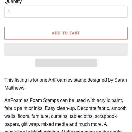
Quantity
ADD TO CART
This listing is for one ArtFoamies stamp designed by Sarah
Matthews!
ArtFoamies Foam Stamps can be used with acrylic paint,
fabric paint or inks. Easy clean-up. Decorate fabric, smooth
walls, floors, furniture, curtains, tablecloths, scrapbook
papers, gift wrap, mixed media and much more. A