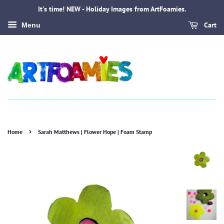
It's time! NEW - Holiday Images from ArtFoamies.
Cart
Menu
›
Home
Sarah Matthews | Flower Hope | Foam Stamp