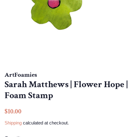
ArtFoamies
Sarah Matthews | Flower Hope |
Foam Stamp
Regular
Sale
$10.00
price
price
Shipping
calculated at checkout.