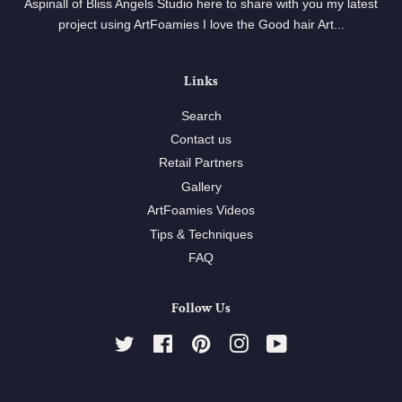
Aspinall of Bliss Angels Studio here to share with you my latest
project using ArtFoamies I love the Good hair Art...
Links
Search
Contact us
Retail Partners
Gallery
ArtFoamies Videos
Tips & Techniques
FAQ
Follow Us
Twitter
Facebook
Pinterest
Instagram
YouTube