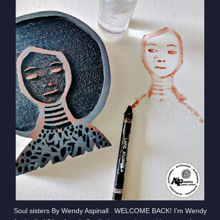
Soul sisters By Wendy Aspinall WELCOME BACK! I'm Wendy