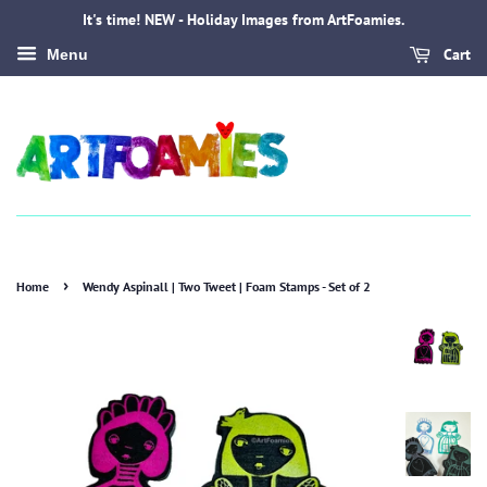
It's time! NEW - Holiday Images from ArtFoamies.
Cart
Menu
›
Home
Wendy Aspinall | Two Tweet | Foam Stamps - Set of 2