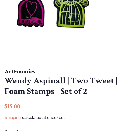
ArtFoamies
Wendy Aspinall | Two Tweet |
Foam Stamps - Set of 2
Regular
Sale
$15.00
price
price
Shipping
calculated at checkout.