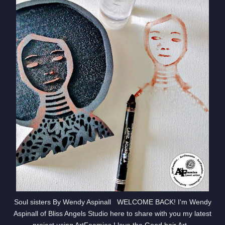
Soul sisters By Wendy Aspinall WELCOME BACK! I'm Wendy
Aspinall of Bliss Angels Studio here to share with you my latest