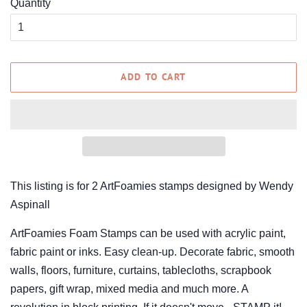
Quantity
ADD TO CART
This listing is for 2 ArtFoamies stamps designed by Wendy
Aspinall
ArtFoamies Foam Stamps can be used with acrylic paint,
fabric paint or inks. Easy clean-up. Decorate fabric, smooth
walls, floors, furniture, curtains, tablecloths, scrapbook
papers, gift wrap, mixed media and much more. A