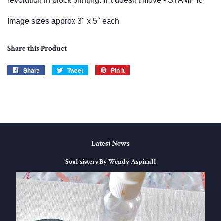
revolution in block printing. If it doesn't move - STAMP it!
Image sizes approx 3" x 5" each
Share this Product
Share
Share
Tweet
Tweet
Pin it
Pin
on
on
on
Facebook
Twitter
Pinterest
Latest News
Soul sisters By Wendy Aspinall