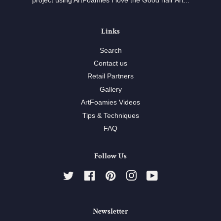
project using ArtFoamies I love the Good hair Art...
Links
Search
Contact us
Retail Partners
Gallery
ArtFoamies Videos
Tips & Techniques
FAQ
Follow Us
Twitter
Facebook
Pinterest
Instagram
YouTube
Newsletter