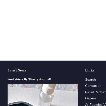
Latest News
Links
Soul sisters By Wendy Aspinall
Search
Contact us
Retail Partner
Gallery
ArtFoamies V