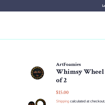
L
ArtFoamies
Whimsy Wheel | 
of 2
Regular
Sale
$15.00
price
price
Shipping
calculated at checkout