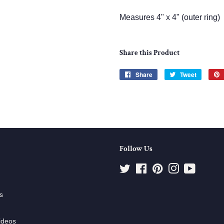
Measures 4" x 4" (outer ring)
Share this Product
Share
Share
Tweet
Tweet
on
on
Facebook
Twitter
Follow Us
Twitter
Facebook
Pinterest
Instagram
YouTube
s
ideos