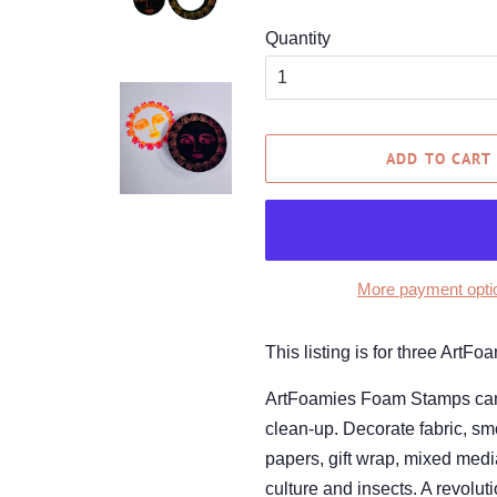
Quantity
ADD TO CART
More payment opti
This listing is for three Ar
ArtFoamies Foam Stamps can be
clean-up. Decorate fabric, smo
papers, gift wrap, mixed med
culture and insects. A revolut