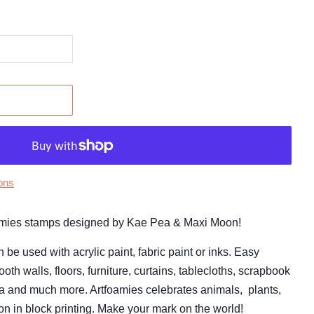
ons
tFoamies stamps designed by Kae Pea & Maxi Moon!
 used with acrylic paint, fabric paint or inks. Easy
oth walls, floors, furniture, curtains, tablecloths, scrapbook
ia and much more. Artfoamies celebrates animals,
plants,
ion in block printing. Make your mark on the world!