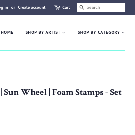
og in
or
Create account
Cart
SEARCH
HOME
SHOP BY ARTIST
SHOP BY CATEGORY
Sun Wheel | Foam Stamps - Set
.