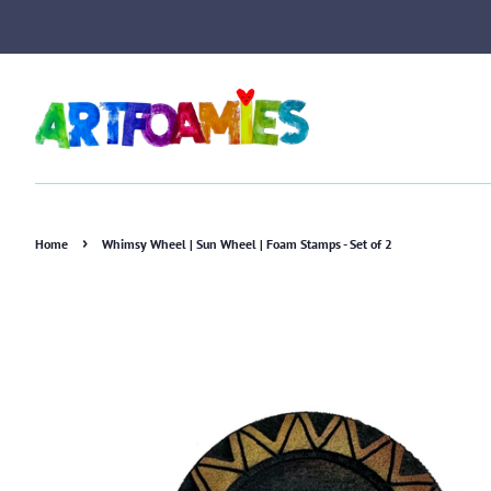
›
Home
Whimsy Wheel | Sun Wheel | Foam Stamps - Set of 2