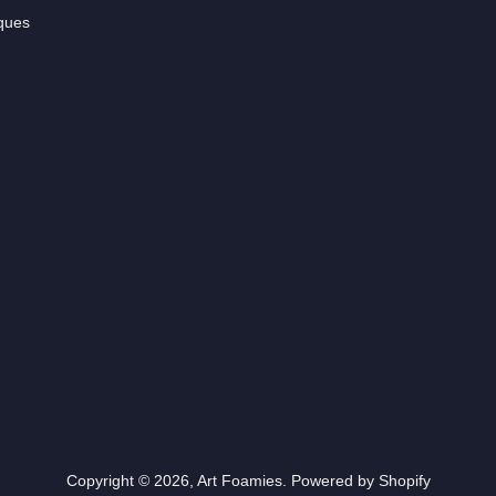
ques
Copyright © 2026,
Art Foamies
.
Powered by Shopify