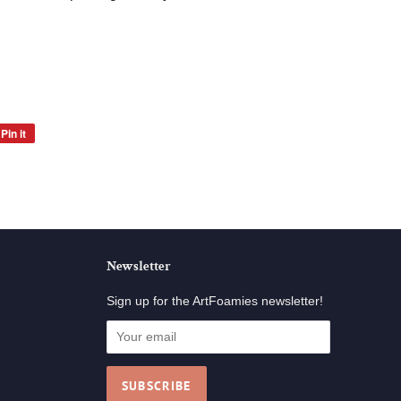
Pin it
Pin
on
Pinterest
Newsletter
Sign up for the ArtFoamies newsletter!