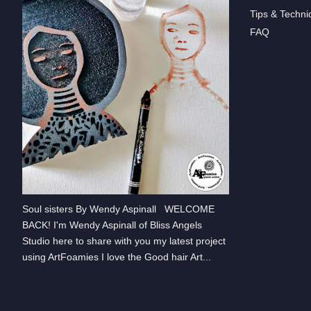
Tips & Techni
FAQ
Soul sisters By Wendy Aspinall WELCOME
BACK! I'm Wendy Aspinall of Bliss Angels
Studio here to share with you my latest project
using ArtFoamies I love the Good hair Art...