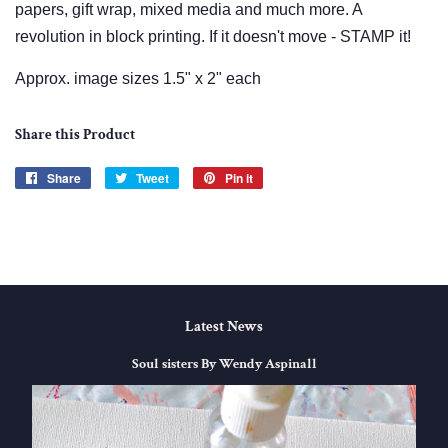
papers, gift wrap, mixed media and much more. A
revolution in block printing. If it doesn't move - STAMP it!
Approx. image sizes 1.5" x 2" each
Share this Product
Share
Share
Tweet
Tweet
Pin it
Pin
on
on
on
Facebook
Twitter
Pinterest
Latest News
Soul sisters By Wendy Aspinall