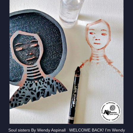
Soul sisters By Wendy Aspinall WELCOME BACK! I'm Wendy