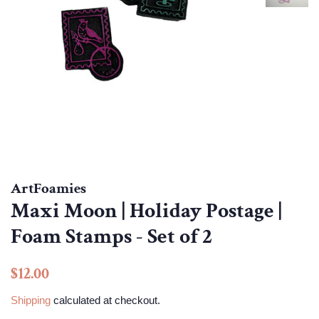
ArtFoamies
Maxi Moon | Holiday Postage |
Foam Stamps - Set of 2
Regular
Sale
$12.00
price
price
Shipping
calculated at checkout.