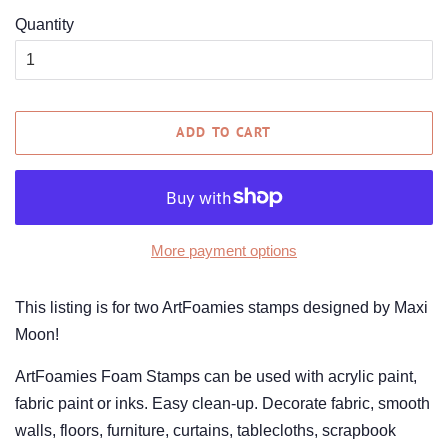
Quantity
ADD TO CART
More payment options
This listing is for two ArtFoamies stamps designed by Maxi
Moon!
ArtFoamies Foam Stamps can be used with acrylic paint,
fabric paint or inks. Easy clean-up. Decorate fabric, smooth
walls, floors, furniture, curtains, tablecloths, scrapbook