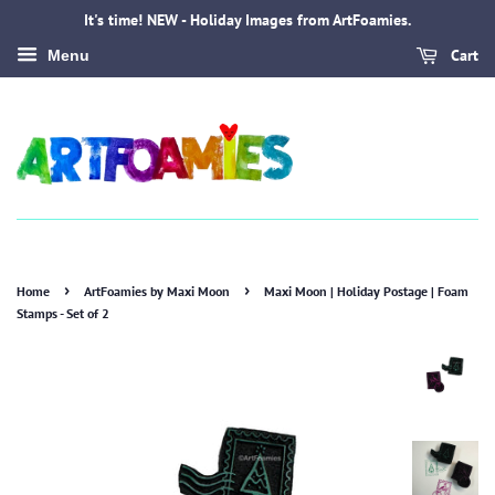
It's time! NEW - Holiday Images from ArtFoamies.
Cart
Menu
›
›
Home
ArtFoamies by Maxi Moon
Maxi Moon | Holiday Postage | Foam
Stamps - Set of 2