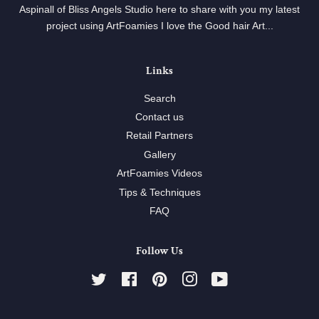
Aspinall of Bliss Angels Studio here to share with you my latest
project using ArtFoamies I love the Good hair Art...
Links
Search
Contact us
Retail Partners
Gallery
ArtFoamies Videos
Tips & Techniques
FAQ
Follow Us
Twitter
Facebook
Pinterest
Instagram
YouTube