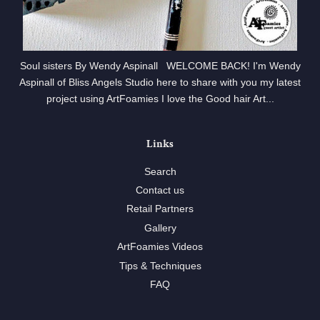
Soul sisters By Wendy Aspinall WELCOME BACK! I'm Wendy
Aspinall of Bliss Angels Studio here to share with you my latest
project using ArtFoamies I love the Good hair Art...
Links
Search
Contact us
Retail Partners
Gallery
ArtFoamies Videos
Tips & Techniques
FAQ