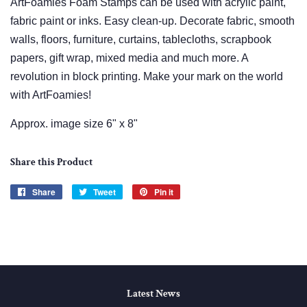
ArtFoamies Foam Stamps can be used with acrylic paint,
fabric paint or inks. Easy clean-up. Decorate fabric, smooth
walls, floors, furniture, curtains, tablecloths, scrapbook
papers, gift wrap, mixed media and much more. A
revolution in block printing. Make your mark on the world
with ArtFoamies!
Approx. image size 6" x 8"
Share this Product
Share
Share
Tweet
Tweet
Pin it
Pin
on
on
on
Facebook
Twitter
Pinterest
Latest News