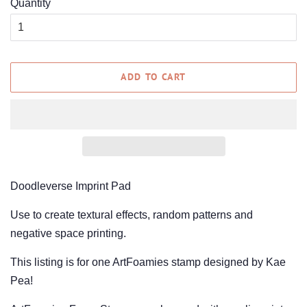
Quantity
ADD TO CART
Doodleverse Imprint Pad
Use to create textural effects, random patterns and
negative space printing.
This listing is for one ArtFoamies stamp designed by Kae
Pea!