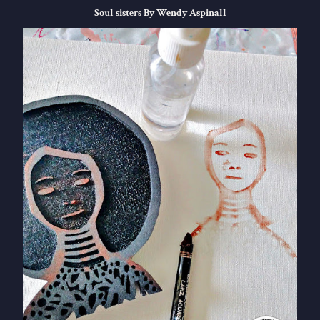
Soul sisters By Wendy Aspinall