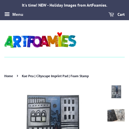
It's time! NEW - Holiday Images from ArtFoamies.
Cart
Menu
›
Home
Kae Pea | Cityscape Imprint Pad | Foam Stamp