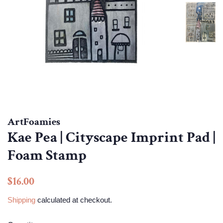
ArtFoamies
Kae Pea | Cityscape Imprint Pad |
Foam Stamp
Regular
Sale
$16.00
price
price
Shipping
calculated at checkout.