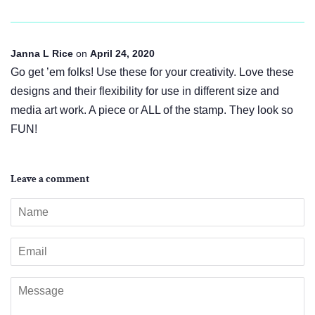
Janna L Rice
on
April 24, 2020
Go get ’em folks! Use these for your creativity. Love these
designs and their flexibility for use in different size and
media art work. A piece or ALL of the stamp. They look so
FUN!
Leave a comment
Name
Email
Message