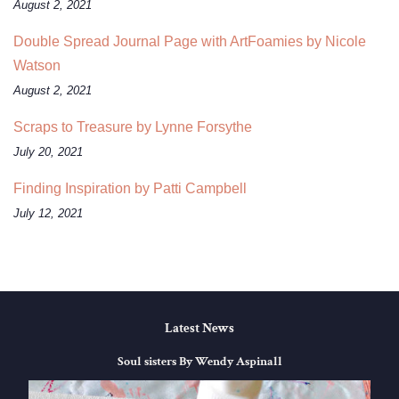
August 2, 2021
Double Spread Journal Page with ArtFoamies by Nicole
Watson
August 2, 2021
Scraps to Treasure by Lynne Forsythe
July 20, 2021
Finding Inspiration by Patti Campbell
July 12, 2021
Latest News
Soul sisters By Wendy Aspinall