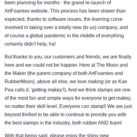
been planning for months - the grand re-launch of
ArtFoamies website. This process has been slower than
expected, thanks to software issues, the learning curve
involved in taking over a totally new (to us) company, and
of course a global pandemic in the middle of everything
certainly didn't help, ha!
But thanks to you, our customers and friends, we are finally
here and we could not be happier. Here at The Moon and
the Maker (the parent company of both ArtFoamies and
RubberMoon), above all else, we love
making
(or as Kae
Pea calls it, 'getting makey'!). And we think stamps are one
of the most fun and simple ways for
everyone
to get makey,
no matter their skill level. Everyone can stamp!! We are just
beyond thrilled to be able to continue to provide you with
the best stamps in the industry, both rubber AND foam!
With that being said, please enjoy the shiny new