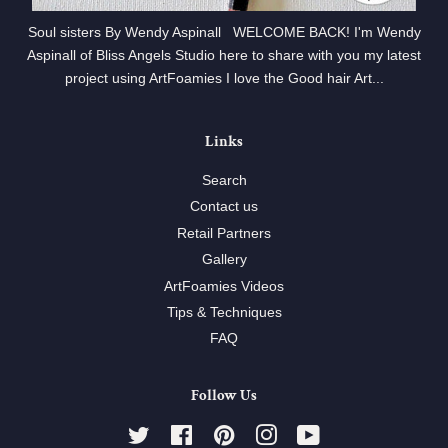
Soul sisters By Wendy Aspinall WELCOME BACK! I'm Wendy
Aspinall of Bliss Angels Studio here to share with you my latest
project using ArtFoamies I love the Good hair Art...
Links
Search
Contact us
Retail Partners
Gallery
ArtFoamies Videos
Tips & Techniques
FAQ
Follow Us
Twitter
Facebook
Pinterest
Instagram
YouTube