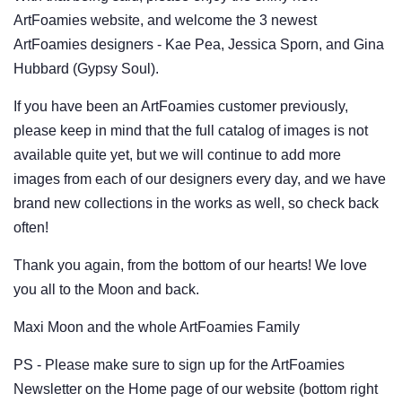
ArtFoamies website, and welcome the 3 newest
ArtFoamies designers - Kae Pea, Jessica Sporn, and Gina
Hubbard (Gypsy Soul).
If you have been an ArtFoamies customer previously,
please keep in mind that the full catalog of images is not
available quite yet, but we will continue to add more
images from each of our designers every day, and we have
brand new collections in the works as well, so check back
often!
Thank you again, from the bottom of our hearts! We love
you all to the Moon and back.
Maxi Moon and the whole ArtFoamies Family
PS - Please make sure to sign up for the ArtFoamies
Newsletter on the Home page of our website (bottom right