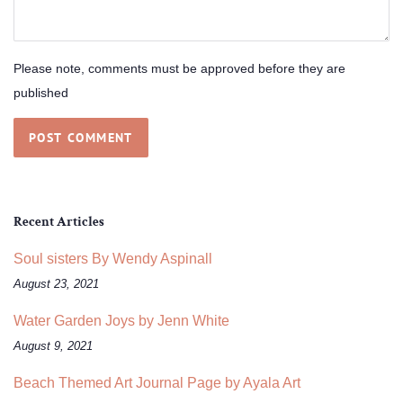
Please note, comments must be approved before they are
published
Recent Articles
Soul sisters By Wendy Aspinall
August 23, 2021
Water Garden Joys by Jenn White
August 9, 2021
Beach Themed Art Journal Page by Ayala Art