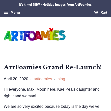
It's time! NEW - Holiday Images from ArtFoamies.
Cart
Menu
ArtFoamies Grand Re-Launch!
April 20, 2020
artfoamies
blog
•
•
Hi everyone, Maxi Moon here, Kae Pea's daughter and
right hand woman!
We are so very excited because today is the day we've