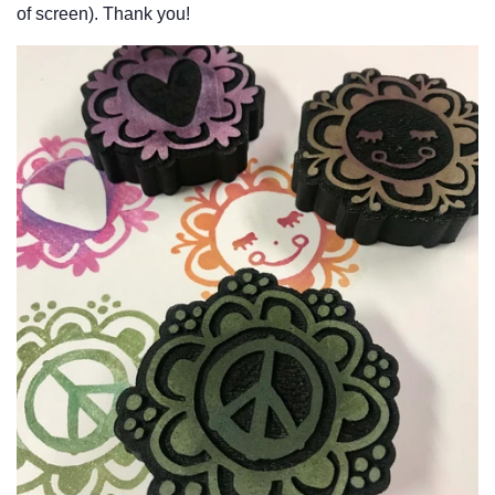
of screen). Thank you!