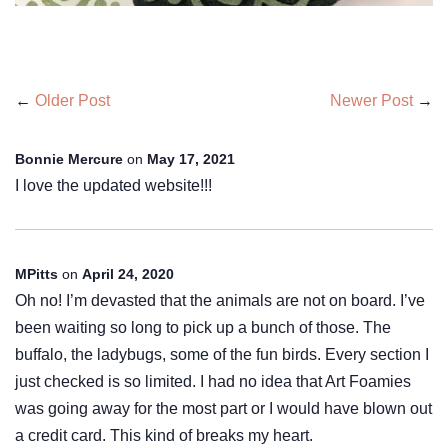
←
Older Post
Newer Post
→
Bonnie Mercure
on
May 17, 2021
I love the updated website!!!
MPitts
on
April 24, 2020
Oh no! I’m devasted that the animals are not on board. I’ve
been waiting so long to pick up a bunch of those. The
buffalo, the ladybugs, some of the fun birds. Every section I
just checked is so limited. I had no idea that Art Foamies
was going away for the most part or I would have blown out
a credit card. This kind of breaks my heart.