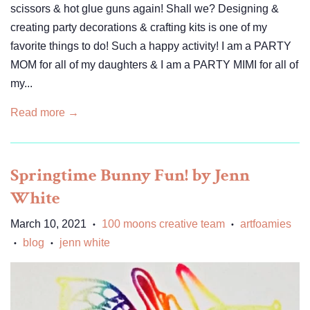
scissors & hot glue guns again! Shall we? Designing &
creating party decorations & crafting kits is one of my
favorite things to do! Such a happy activity! I am a PARTY
MOM for all of my daughters & I am a PARTY MIMI for all of
my...
Read more →
Springtime Bunny Fun! by Jenn
White
March 10, 2021
100 moons creative team
artfoamies
•
•
blog
jenn white
•
•