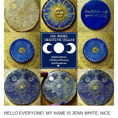
HELLO EVERYONE! MY NAME IS JENN WHITE. NICE