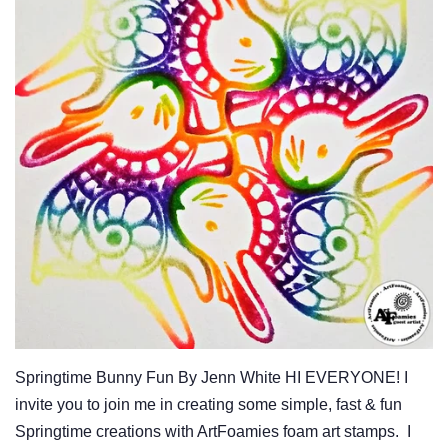
Springtime Bunny Fun By Jenn White HI EVERYONE! I
invite you to join me in creating some simple, fast & fun
Springtime creations with ArtFoamies foam art stamps. I