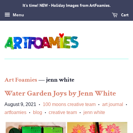
It's time! NEW - Holiday Images from ArtFoamies.
Cart
Menu
Art Foamies
— jenn white
Water Garden Joys by Jenn White
August 9, 2021
100 moons creative team
art journal
•
•
•
artfoamies
blog
creative team
jenn white
•
•
•