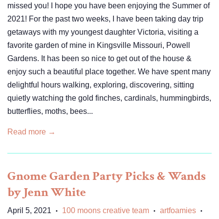
missed you! I hope you have been enjoying the Summer of
2021! For the past two weeks, I have been taking day trip
getaways with my youngest daughter Victoria, visiting a
favorite garden of mine in Kingsville Missouri, Powell
Gardens. It has been so nice to get out of the house &
enjoy such a beautiful place together. We have spent many
delightful hours walking, exploring, discovering, sitting
quietly watching the gold finches, cardinals, hummingbirds,
butterflies, moths, bees...
Read more →
Gnome Garden Party Picks & Wands
by Jenn White
April 5, 2021
100 moons creative team
artfoamies
•
•
•