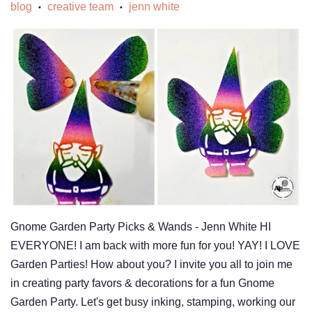
blog
creative team
jenn white
•
•
Gnome Garden Party Picks & Wands - Jenn White HI
EVERYONE! I am back with more fun for you! YAY! I LOVE
Garden Parties! How about you? I invite you all to join me
in creating party favors & decorations for a fun Gnome
Garden Party. Let's get busy inking, stamping, working our