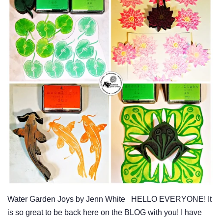
Water Garden Joys by Jenn White HELLO EVERYONE! It
is so great to be back here on the BLOG with you! I have