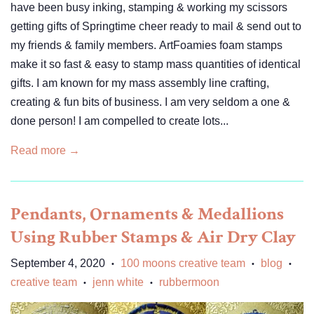
have been busy inking, stamping & working my scissors
getting gifts of Springtime cheer ready to mail & send out to
my friends & family members. ArtFoamies foam stamps
make it so fast & easy to stamp mass quantities of identical
gifts. I am known for my mass assembly line crafting,
creating & fun bits of business. I am very seldom a one &
done person! I am compelled to create lots...
Read more →
Pendants, Ornaments & Medallions
Using Rubber Stamps & Air Dry Clay
September 4, 2020
100 moons creative team
blog
•
•
•
creative team
jenn white
rubbermoon
•
•