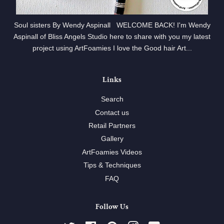
Soul sisters By Wendy Aspinall WELCOME BACK! I'm Wendy
Aspinall of Bliss Angels Studio here to share with you my latest
project using ArtFoamies I love the Good hair Art...
Links
Search
Contact us
Retail Partners
Gallery
ArtFoamies Videos
Tips & Techniques
FAQ
Follow Us