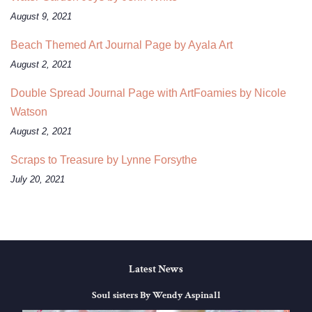
August 9, 2021
Beach Themed Art Journal Page by Ayala Art
August 2, 2021
Double Spread Journal Page with ArtFoamies by Nicole
Watson
August 2, 2021
Scraps to Treasure by Lynne Forsythe
July 20, 2021
Latest News
Soul sisters By Wendy Aspinall