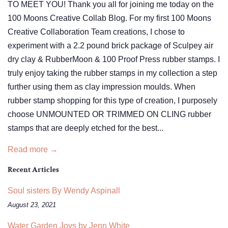
TO MEET YOU! Thank you all for joining me today on the
100 Moons Creative Collab Blog. For my first 100 Moons
Creative Collaboration Team creations, I chose to
experiment with a 2.2 pound brick package of Sculpey air
dry clay & RubberMoon & 100 Proof Press rubber stamps. I
truly enjoy taking the rubber stamps in my collection a step
further using them as clay impression moulds. When
rubber stamp shopping for this type of creation, I purposely
choose UNMOUNTED OR TRIMMED ON CLING rubber
stamps that are deeply etched for the best...
Read more →
Recent Articles
Soul sisters By Wendy Aspinall
August 23, 2021
Water Garden Joys by Jenn White