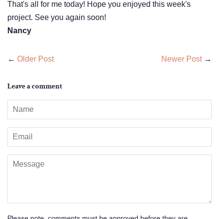
That's all for me today! Hope you enjoyed this week's
project. See you again soon!
Nancy
←
Older Post
Newer Post
→
Leave a comment
Name
Email
Message
Please note, comments must be approved before they are