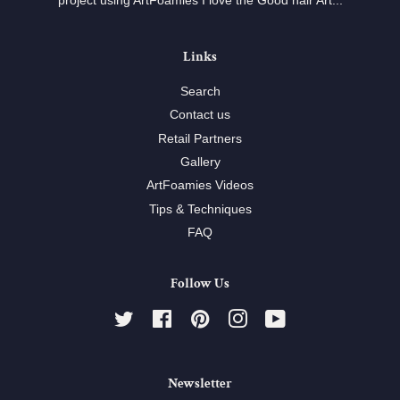
project using ArtFoamies I love the Good hair Art...
Links
Search
Contact us
Retail Partners
Gallery
ArtFoamies Videos
Tips & Techniques
FAQ
Follow Us
Twitter
Facebook
Pinterest
Instagram
YouTube
Newsletter