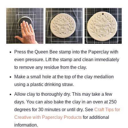
Press the Queen Bee stamp into the Paperclay with
even pressure. Lift the stamp and clean immediately
to remove any residue from the clay.
Make a small hole at the top of the clay medallion
using a plastic drinking straw.
Allow clay to thoroughly dry. This may take a few
days. You can also bake the clay in an oven at 250
degrees for 30 minutes or until dry. See
Craft Tips for
Creative with Paperclay Products
for additional
information.