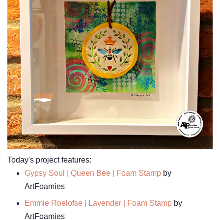
Today's project features:
Gypsy Soul | Queen Bee | Foam Stamp
by
ArtFoamies
Emmie Roelofse | Lavender | Foam Stamp
by
ArtFoamies