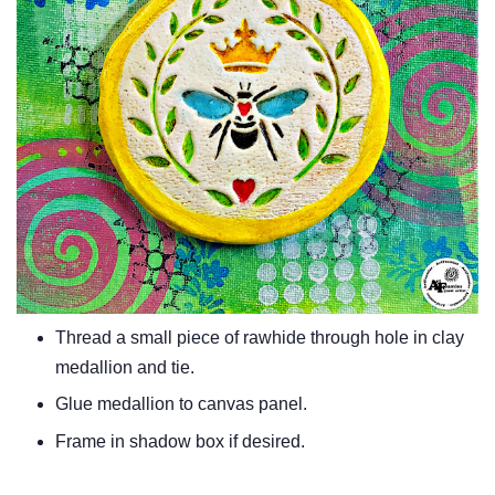
Thread a small piece of rawhide through hole in clay
medallion and tie.
Glue medallion to canvas panel.
Frame in shadow box if desired.