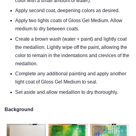
color with a small amount of water).
Apply second coat, deepening colors as desired.
Apply two lights coats of Gloss Gel Medium. Allow
medium to dry between coats.
Create a brown wash (water + paint) and lightly coat
the medallion. Lightly wipe off the paint, allowing the
color to remain in the indentations and crevices of the
medallion.
Complete any additional painting and apply another
light coat of Gloss Gel Medium to seal.
Set aside and allow medallion to dry thoroughly.
Background