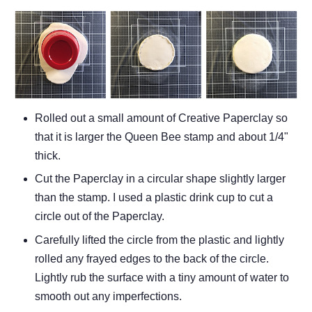
Rolled out a small amount of Creative Paperclay so
that it is larger the Queen Bee stamp and about 1/4"
thick.
Cut the Paperclay in a circular shape slightly larger
than the stamp. I used a plastic drink cup to cut a
circle out of the Paperclay.
Carefully lifted the circle from the plastic and lightly
rolled any frayed edges to the back of the circle.
Lightly rub the surface with a tiny amount of water to
smooth out any imperfections.