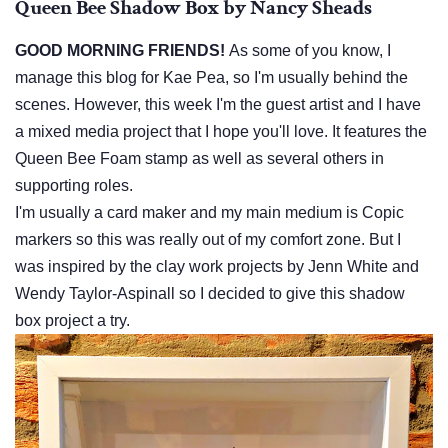
Queen Bee Shadow Box by Nancy Sheads
GOOD MORNING FRIENDS!
As some of you know, I
manage this blog for Kae Pea, so I'm usually behind the
scenes. However, this week I'm the guest artist and I have
a mixed media project that I hope you'll love. It features the
Queen Bee Foam stamp as well as several others in
supporting roles.
I'm usually a card maker and my main medium is Copic
markers so this was really out of my comfort zone. But I
was inspired by the clay work projects by Jenn White and
Wendy Taylor-Aspinall so I decided to give this shadow
box project a try.