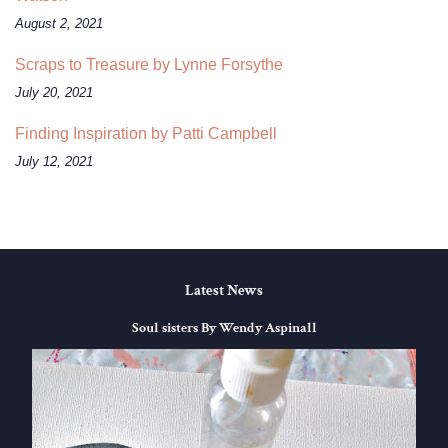
August 2, 2021
Scraps to Treasure by Lynne Forsythe
July 20, 2021
Finding Inspiration by Patti Campbell
July 12, 2021
Latest News
Soul sisters By Wendy Aspinall