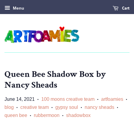
Cart
Menu
Queen Bee Shadow Box by
Nancy Sheads
June 14, 2021
100 moons creative team
artfoamies
•
•
•
blog
creative team
gypsy soul
nancy sheads
•
•
•
•
queen bee
rubbermoon
shadowbox
•
•