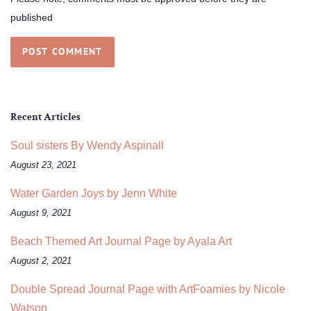
published
Recent Articles
Soul sisters By Wendy Aspinall
August 23, 2021
Water Garden Joys by Jenn White
August 9, 2021
Beach Themed Art Journal Page by Ayala Art
August 2, 2021
Double Spread Journal Page with ArtFoamies by Nicole
Watson