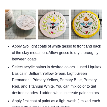
Apply two light coats of white gesso to front and back
of the clay medallion. Allow gesso to dry thoroughly
between coats.
Select acrylic paints in desired colors. I used Liquitex
Basics in Brilliant Yellow Green, Light Green
Permanent, Primary Yellow, Primary Blue, Primary
Red, and Titanium White. You can mix color to get
desired shades. I added white to create paler colors.
Apply first coat of paint as a light wash (I mixed each