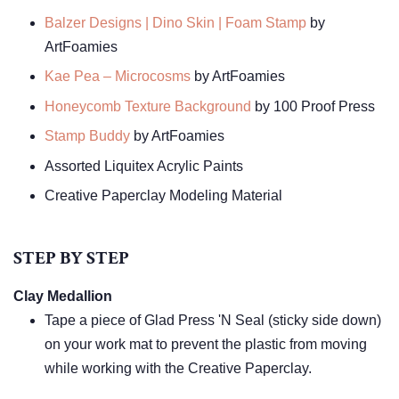
Balzer Designs | Dino Skin | Foam Stamp
by
ArtFoamies
Kae Pea – Microcosms
by ArtFoamies
Honeycomb Texture Background
by 100 Proof Press
Stamp Buddy
by ArtFoamies
Assorted Liquitex Acrylic Paints
Creative Paperclay Modeling Material
STEP BY STEP
Clay Medallion
Tape a piece of Glad Press 'N Seal (sticky side down)
on your work mat to prevent the plastic from moving
while working with the Creative Paperclay.