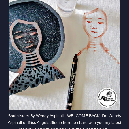
Soul sisters By Wendy Aspinall WELCOME BACK! I'm Wendy
Aspinall of Bliss Angels Studio here to share with you my latest