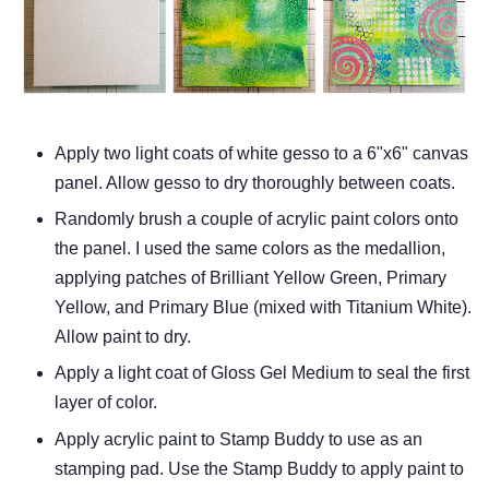
Apply two light coats of white gesso to a 6"x6" canvas
panel. Allow gesso to dry thoroughly between coats.
Randomly brush a couple of acrylic paint colors onto
the panel. I used the same colors as the medallion,
applying patches of Brilliant Yellow Green, Primary
Yellow, and Primary Blue (mixed with Titanium White).
Allow paint to dry.
Apply a light coat of Gloss Gel Medium to seal the first
layer of color.
Apply acrylic paint to Stamp Buddy to use as an
stamping pad. Use the Stamp Buddy to apply paint to