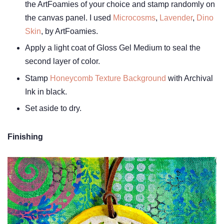
the ArtFoamies of your choice and stamp randomly on
the canvas panel. I used
Microcosms
,
Lavender
,
Dino
Skin
, by ArtFoamies.
Apply a light coat of Gloss Gel Medium to seal the
second layer of color.
Stamp
Honeycomb Texture Background
with Archival
Ink in black.
Set aside to dry.
Finishing